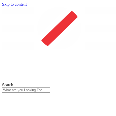
Skip to content
Search