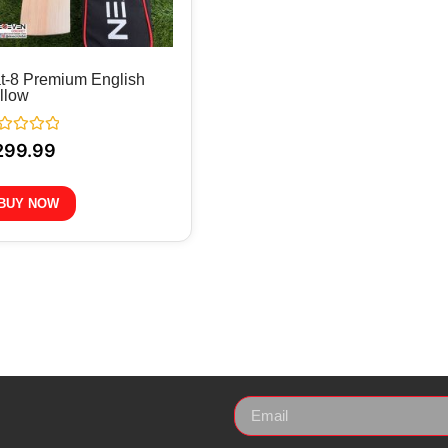
t-8 Premium English
llow
ted
299.99
BUY NOW