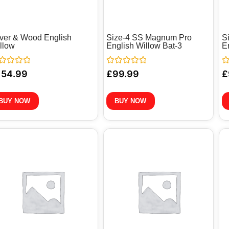
ver & Wood English
Size-4 SS Magnum Pro
S
llow
English Willow Bat-3
E
ted
Rated
Ra
154.99
£
99.99
£
0
0
out
ou
of
of
5
5
BUY NOW
BUY NOW