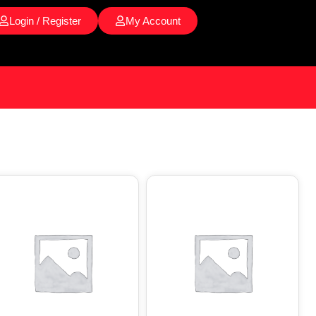
Login / Register
My Account