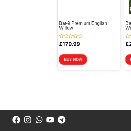
Bat-9 Premium English
Ba
Willow
Wi
Rated
Ra
£
179.99
£
0
0
out
out
of
of
5
5
BUY NOW