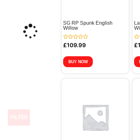
SG RP Spunk English
La
Willow
Wi
Rated
Ra
£
109.99
£
0
0
out
out
of
of
5
5
BUY NOW
FILTER