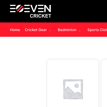
Home
Cricket Gear
Badminton
Sports Clo