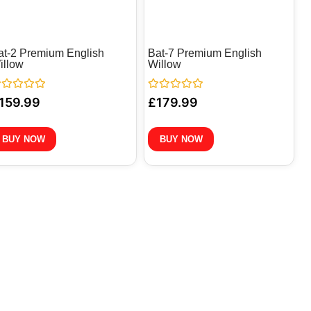
at-2 Premium English
Bat-7 Premium English
illow
Willow
ted
Rated
159.99
£
179.99
0
t
out
of
5
BUY NOW
BUY NOW