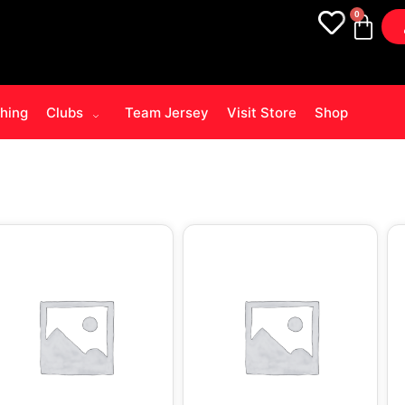
0
thing
Clubs
Team Jersey
Visit Store
Shop