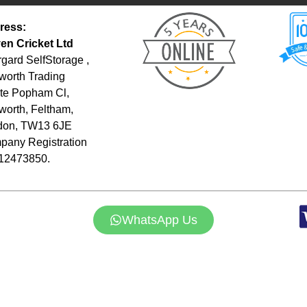
ress:
en Cricket Ltd
gard SelfStorage ,
orth Trading
te Popham Cl,
orth, Feltham,
don, TW13 6JE
any Registration
 12473850.
WhatsApp Us