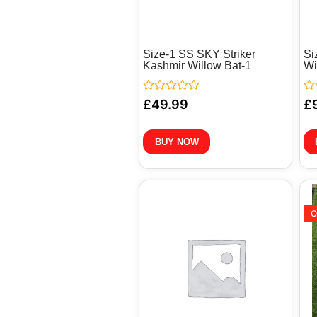
Size-1 SS SKY Striker
Si
Kashmir Willow Bat-1
Wi
Rated
Ra
£
49.99
£
0
0
out
out
of
of
5
5
BUY NOW
O