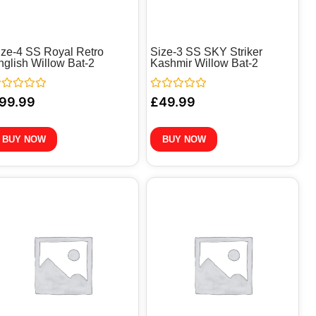
ize-4 SS Royal Retro
Size-3 SS SKY Striker
nglish Willow Bat-2
Kashmir Willow Bat-2
ted
Rated
99.99
£
49.99
0
t
out
of
5
BUY NOW
BUY NOW