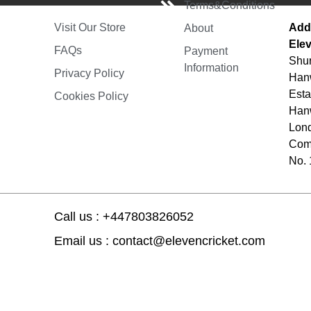
Terms&Conditions
Add
Visit Our Store
About
Elev
FAQs
Payment
Shur
Information
Privacy Policy
Hanw
Esta
Cookies Policy
Hanw
Lon
Comp
No.
Call us : +447803826052
Email us : contact@elevencricket.com