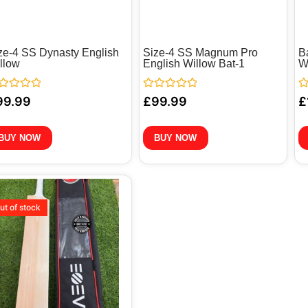
ze-4 SS Dynasty English
Size-4 SS Magnum Pro
B
llow
English Willow Bat-1
W
ted
Rated
Ra
99.99
£
99.99
£
0
0
out
ou
of
of
5
5
BUY NOW
BUY NOW
ut of stock