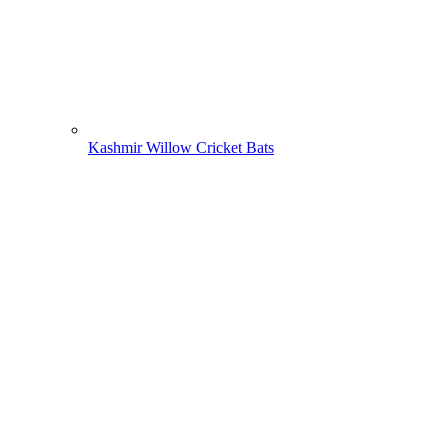
Kashmir Willow Cricket Bats