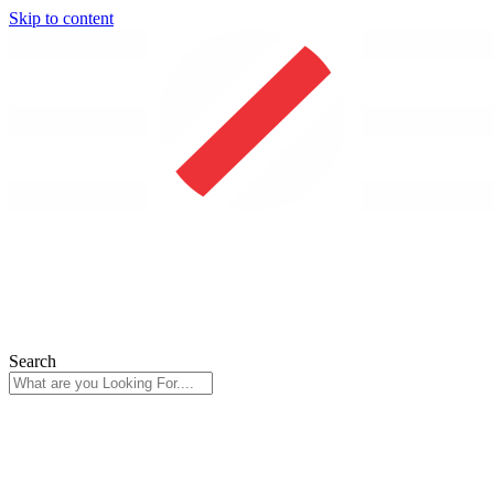
Skip to content
Search