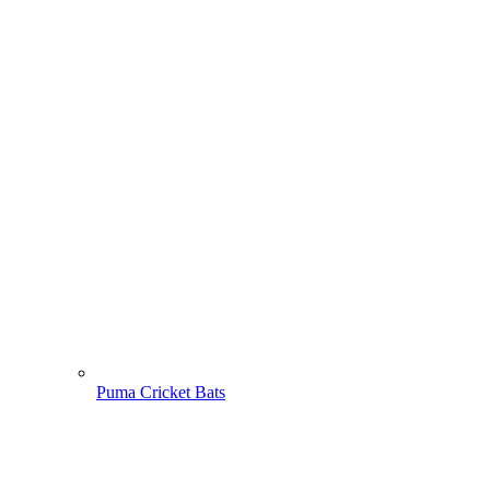
Puma Cricket Bats