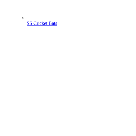
SS Cricket Bats