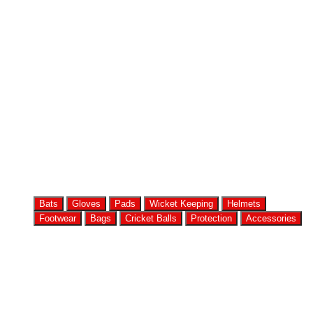
Bats
Gloves
Pads
Wicket Keeping
Helmets
Footwear
Bags
Cricket Balls
Protection
Accessories