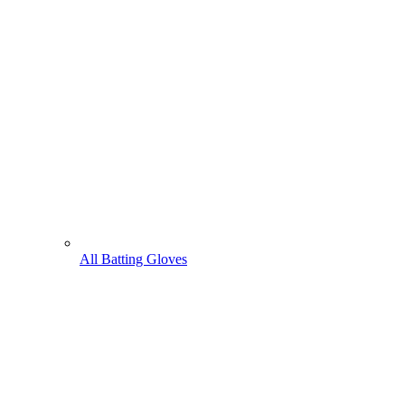
All Batting Gloves