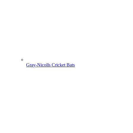
Gray-Nicolls Cricket Bats