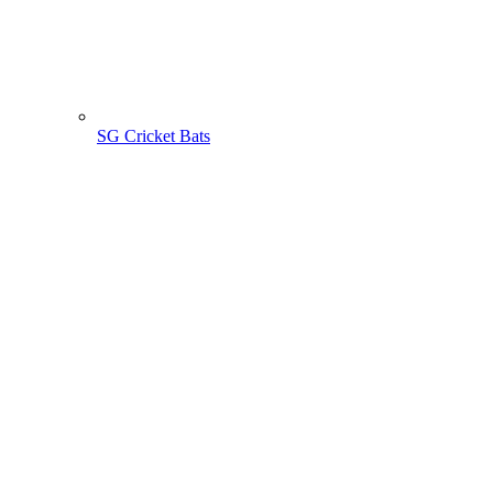
SG Cricket Bats