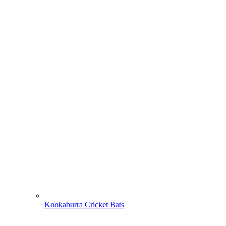
Kookaburra Cricket Bats