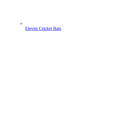
Eleven Cricket Bats