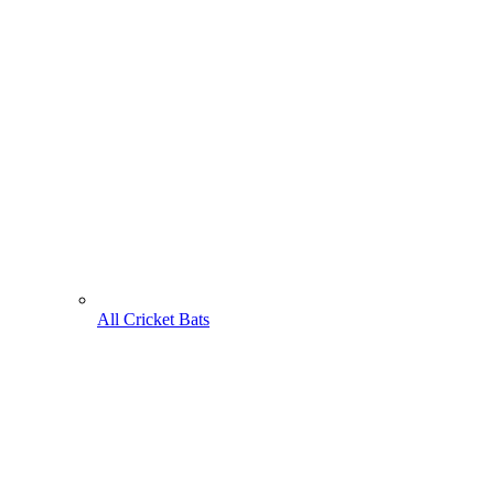
All Cricket Bats