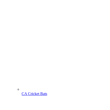
CA Cricket Bats