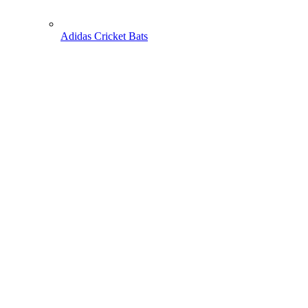
Adidas Cricket Bats