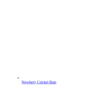
Newbery Cricket Bats