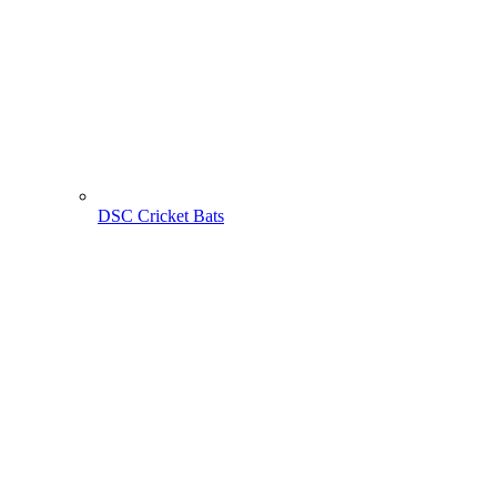
DSC Cricket Bats