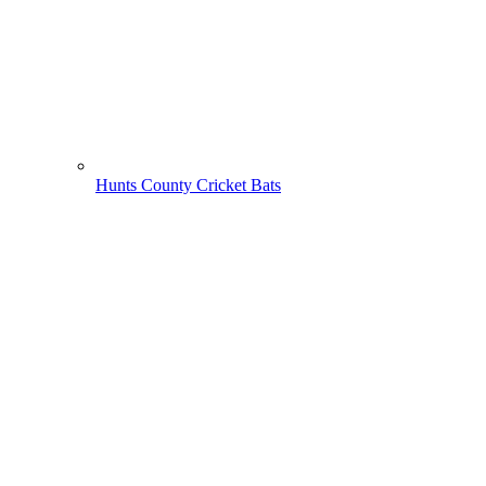
Hunts County Cricket Bats