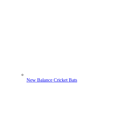
New Balance Cricket Bats