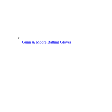
Gunn & Moore Batting Gloves