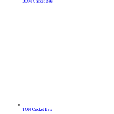
BDM Cricket Bats
TON Cricket Bats