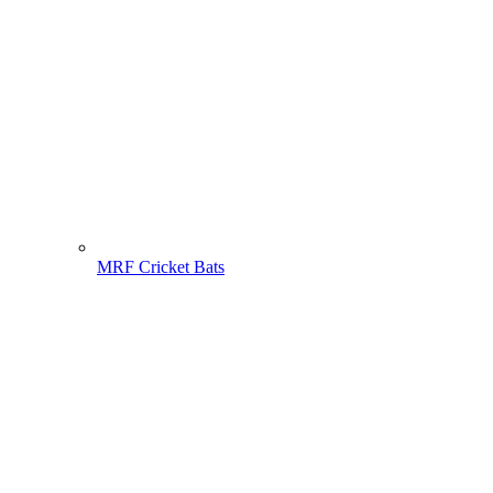
MRF Cricket Bats