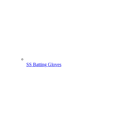
SS Batting Gloves