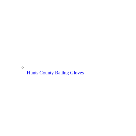
Hunts County Batting Gloves