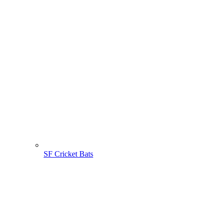
SF Cricket Bats