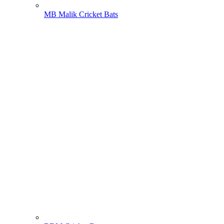
MB Malik Cricket Bats