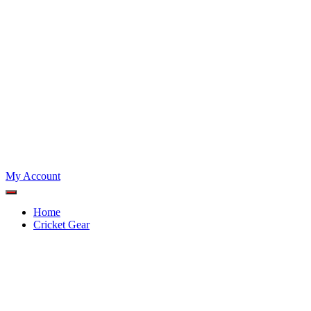
My Account
Home
Cricket Gear