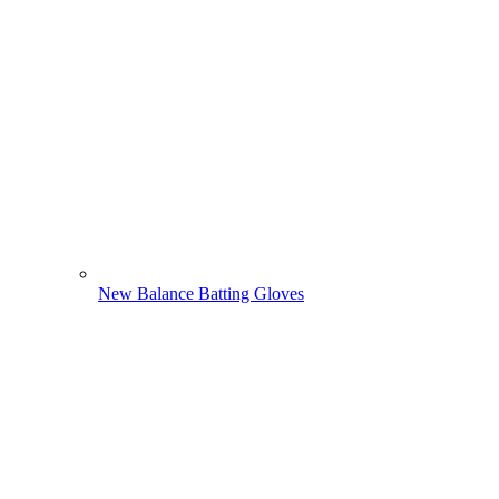
New Balance Batting Gloves