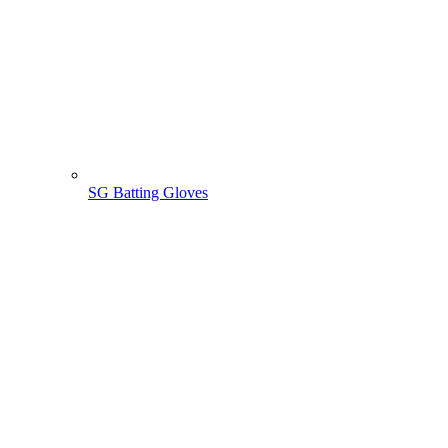
SG Batting Gloves