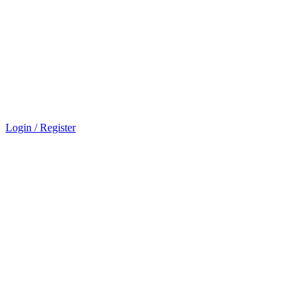
Login / Register