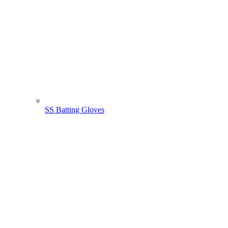
SS Batting Gloves