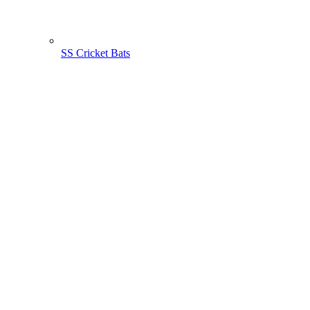
SS Cricket Bats