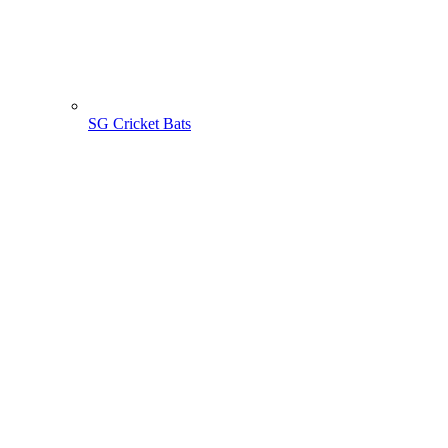
SG Cricket Bats