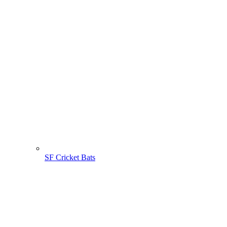
SF Cricket Bats