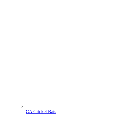
CA Cricket Bats