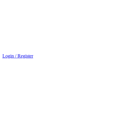
Login / Register