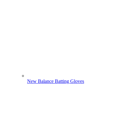
New Balance Batting Gloves