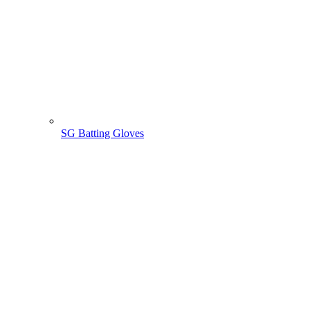
SG Batting Gloves