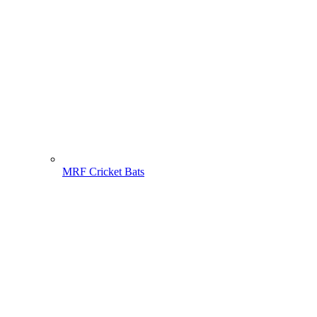
MRF Cricket Bats