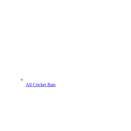
All Cricket Bats