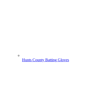
Hunts County Batting Gloves