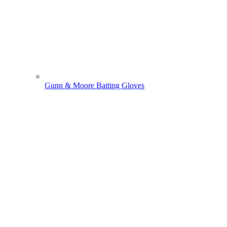
Gunn & Moore Batting Gloves