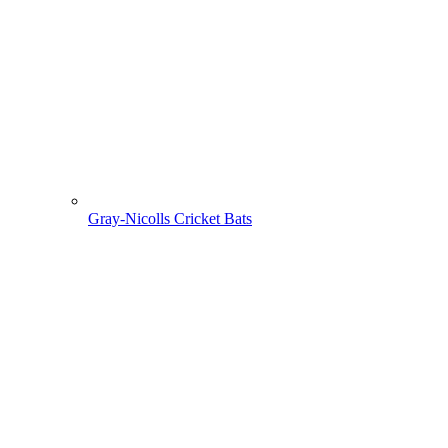
Gray-Nicolls Cricket Bats