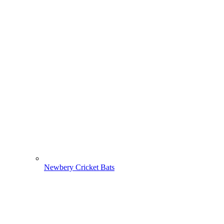
Newbery Cricket Bats