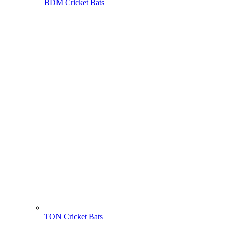
BDM Cricket Bats
TON Cricket Bats