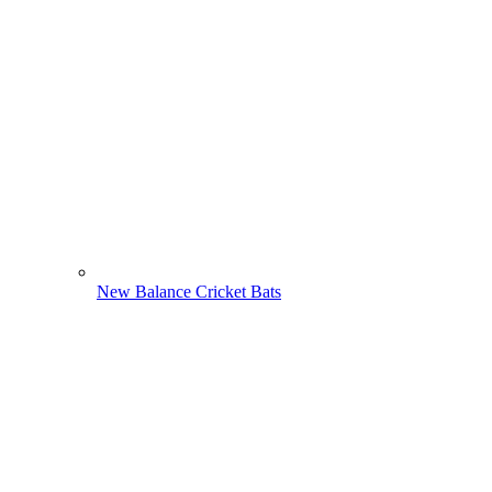
New Balance Cricket Bats