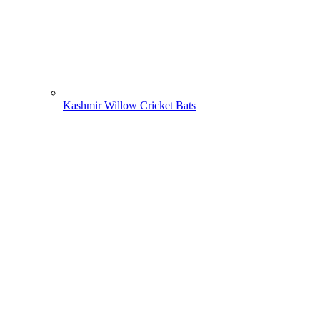
Kashmir Willow Cricket Bats