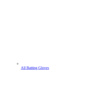
All Batting Gloves