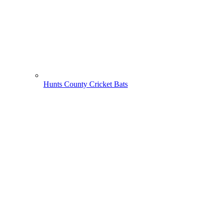
Hunts County Cricket Bats