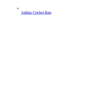
Adidas Cricket Bats