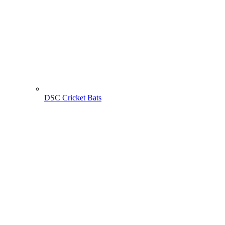
DSC Cricket Bats