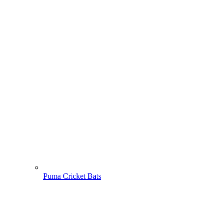
Puma Cricket Bats