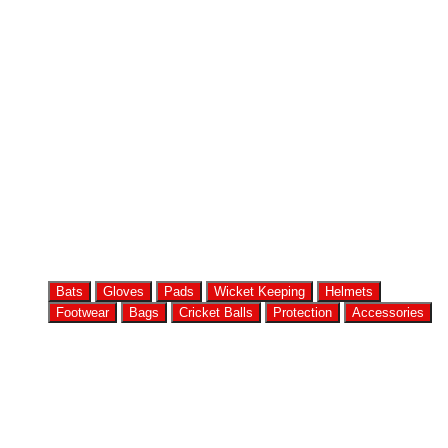
Bats
Gloves
Pads
Wicket Keeping
Helmets
Footwear
Bags
Cricket Balls
Protection
Accessories