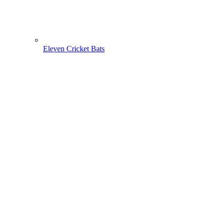
Eleven Cricket Bats