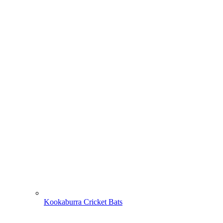
Kookaburra Cricket Bats