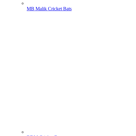
MB Malik Cricket Bats