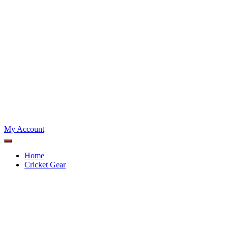
My Account
Home
Cricket Gear