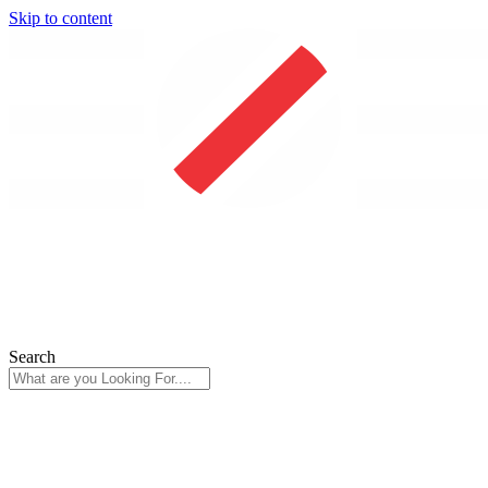
Skip to content
Search