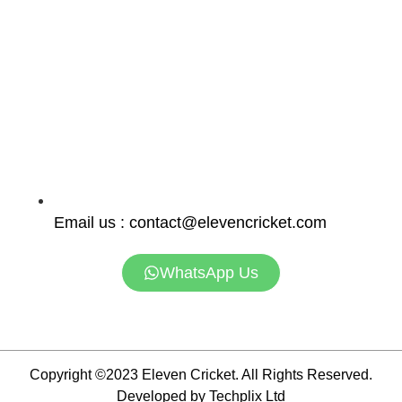
Email us : contact@elevencricket.com
WhatsApp Us
Copyright ©2023 Eleven Cricket. All Rights Reserved.
Developed by Techplix Ltd