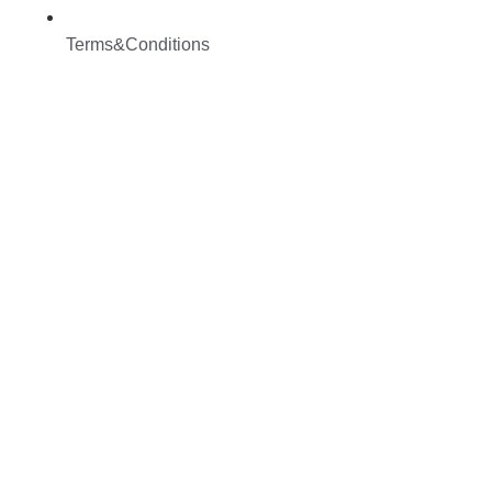
Terms&Conditions