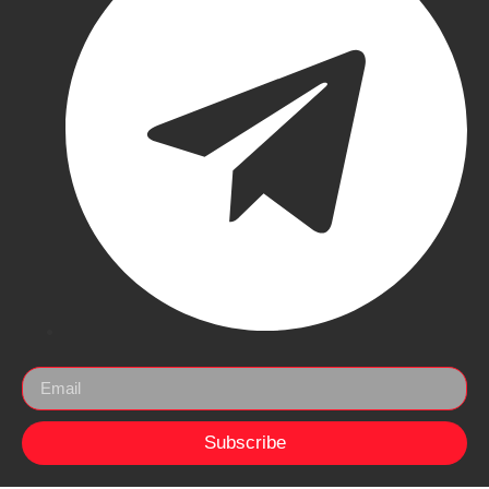
Subscribe