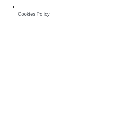
Cookies Policy