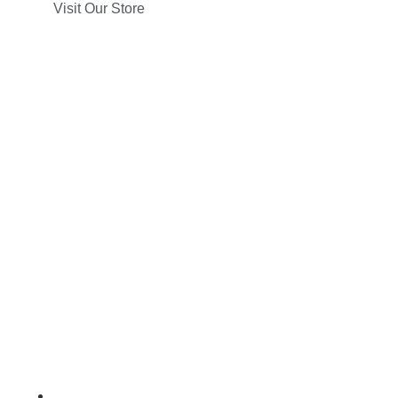
Visit Our Store