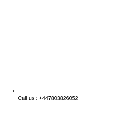
Call us : +447803826052