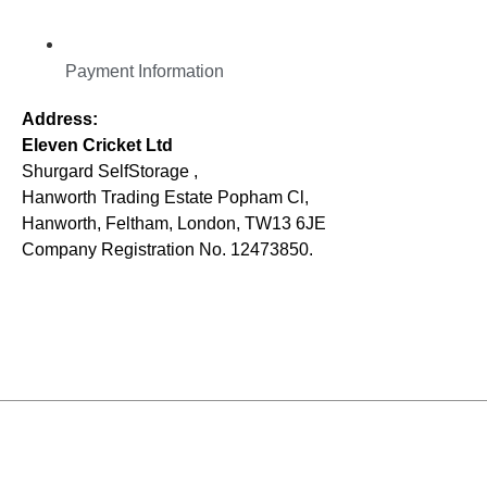
Payment Information
Address:
Eleven Cricket Ltd
Shurgard SelfStorage ,
Hanworth Trading Estate Popham Cl,
Hanworth, Feltham, London, TW13 6JE
Company Registration No. 12473850.