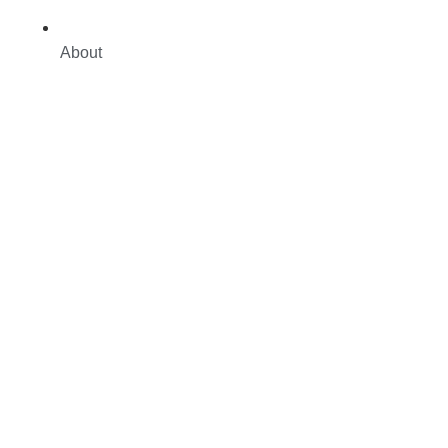
About