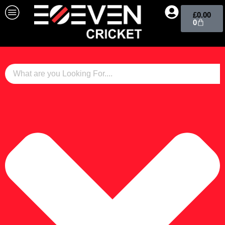
£
0.00
0