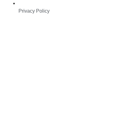
Privacy Policy