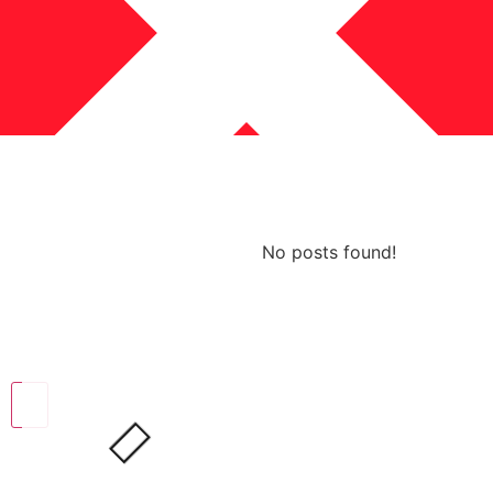
No posts found!