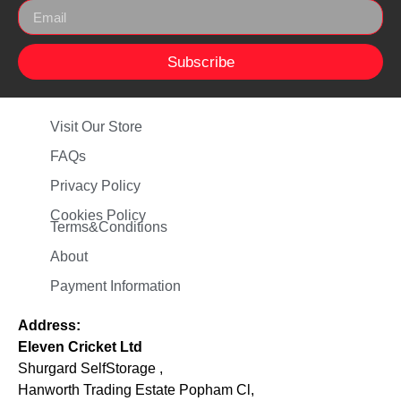
Subscribe
Visit Our Store
FAQs
Privacy Policy
Cookies Policy
Terms&Conditions
About
Payment Information
Address:
Eleven Cricket Ltd
Shurgard SelfStorage ,
Hanworth Trading Estate Popham Cl,