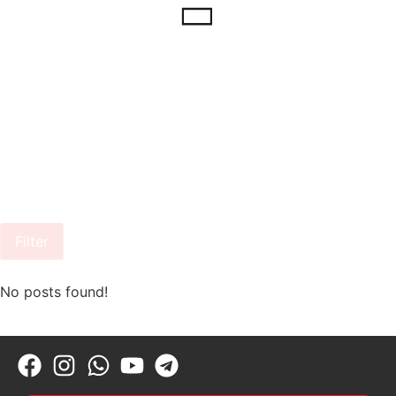
Filter
No posts found!