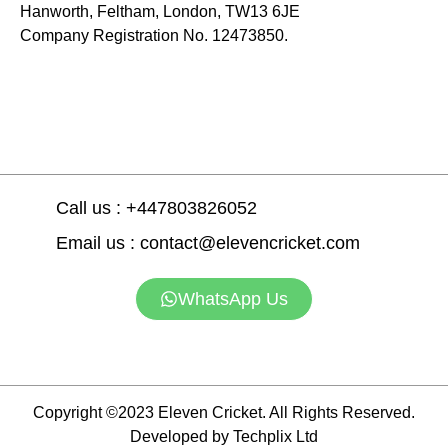
Hanworth, Feltham, London, TW13 6JE
Company Registration No. 12473850.
Call us : +447803826052
Email us : contact@elevencricket.com
WhatsApp Us
Copyright ©2023 Eleven Cricket. All Rights Reserved.
Developed by Techplix Ltd