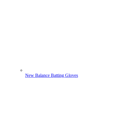
New Balance Batting Gloves