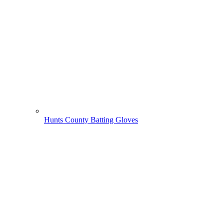
Hunts County Batting Gloves