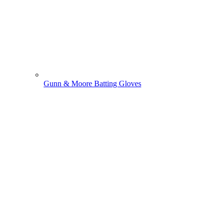
Gunn & Moore Batting Gloves