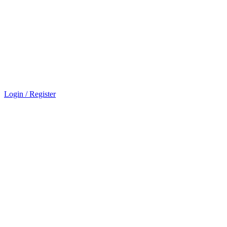
Login / Register