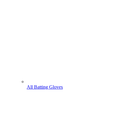
All Batting Gloves