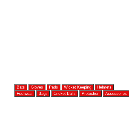
Bats
Gloves
Pads
Wicket Keeping
Helmets
Footwear
Bags
Cricket Balls
Protection
Accessories