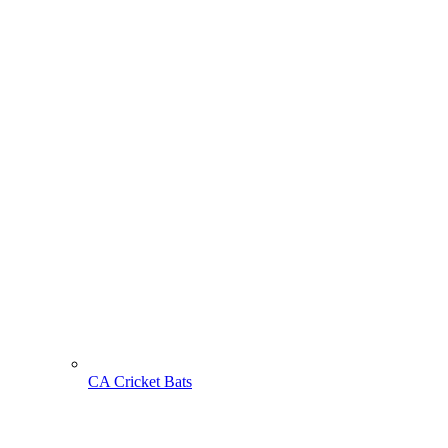
CA Cricket Bats