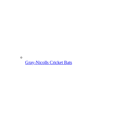
Gray-Nicolls Cricket Bats