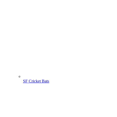
SF Cricket Bats