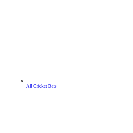
All Cricket Bats