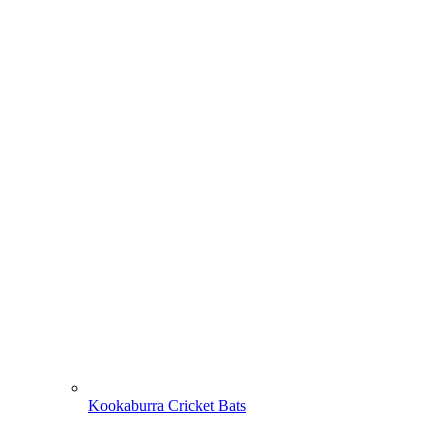
Kookaburra Cricket Bats