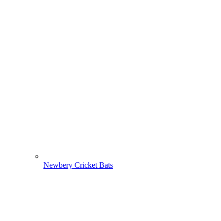
Newbery Cricket Bats