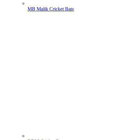
MB Malik Cricket Bats