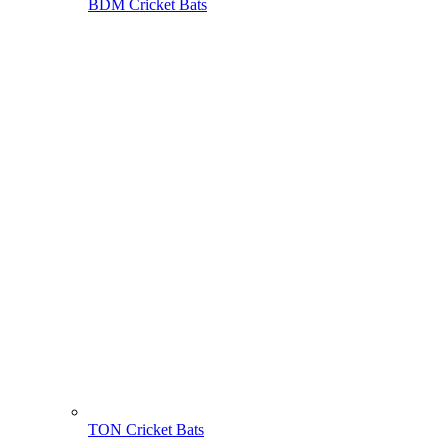
BDM Cricket Bats
TON Cricket Bats