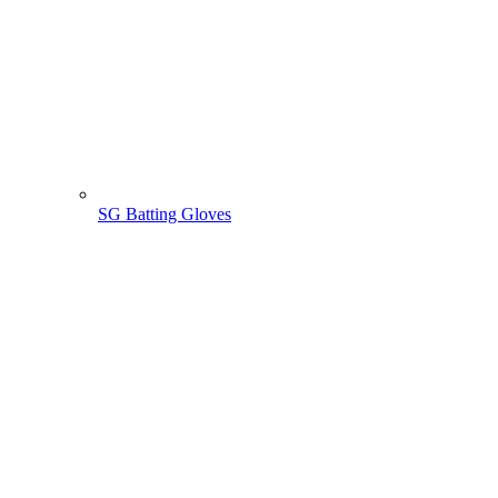
SG Batting Gloves