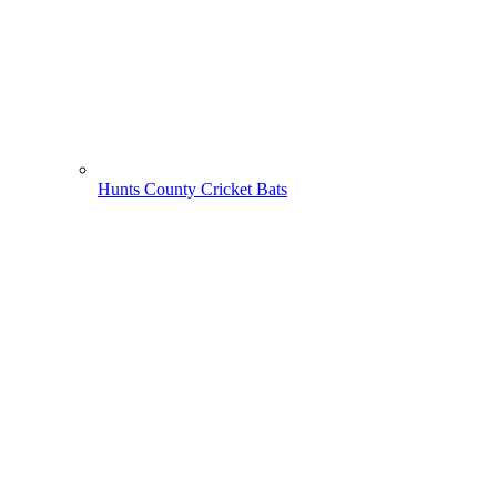
Hunts County Cricket Bats