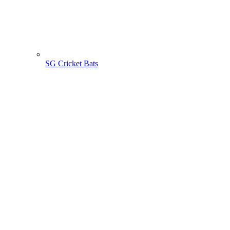
SG Cricket Bats