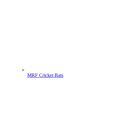
MRF Cricket Bats