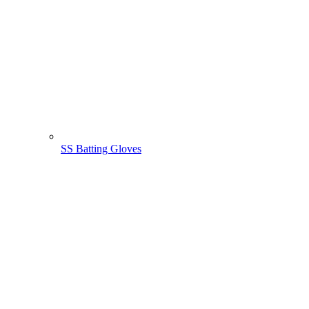
SS Batting Gloves