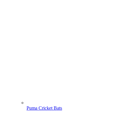
Puma Cricket Bats