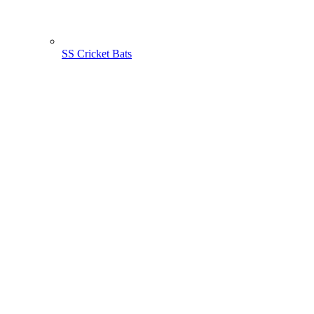
SS Cricket Bats