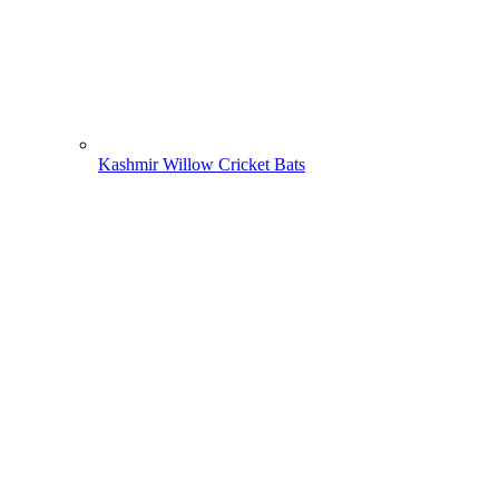
Kashmir Willow Cricket Bats