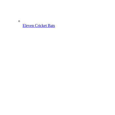
Eleven Cricket Bats