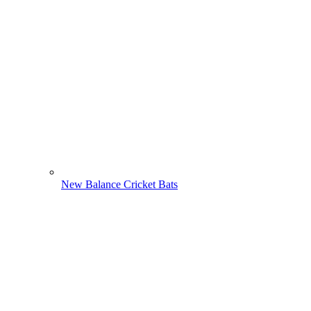
New Balance Cricket Bats