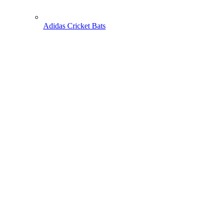
Adidas Cricket Bats