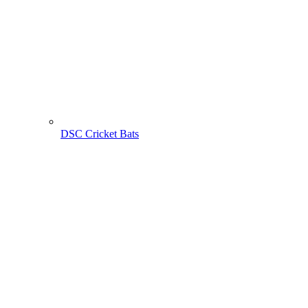
DSC Cricket Bats