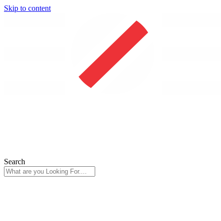
Skip to content
Search