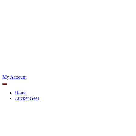
My Account
Home
Cricket Gear