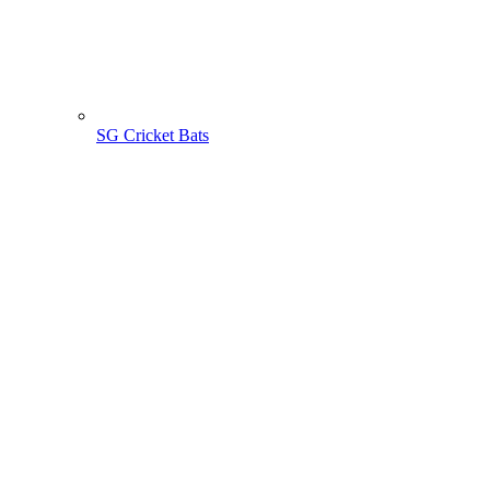
SG Cricket Bats