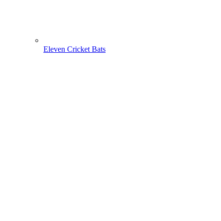
Eleven Cricket Bats