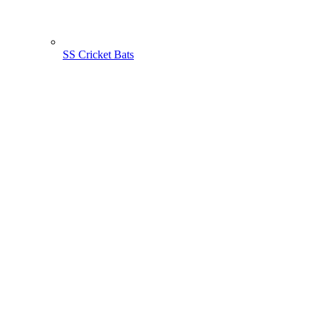
SS Cricket Bats