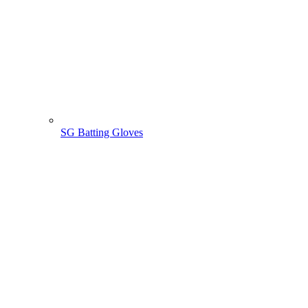
SG Batting Gloves