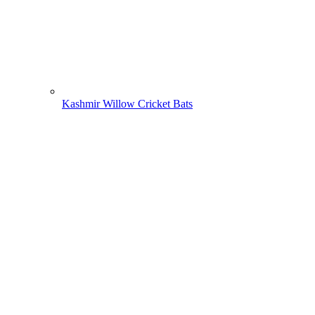
Kashmir Willow Cricket Bats