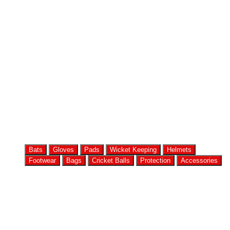
Bats
Gloves
Pads
Wicket Keeping
Helmets
Footwear
Bags
Cricket Balls
Protection
Accessories