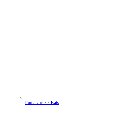
Puma Cricket Bats