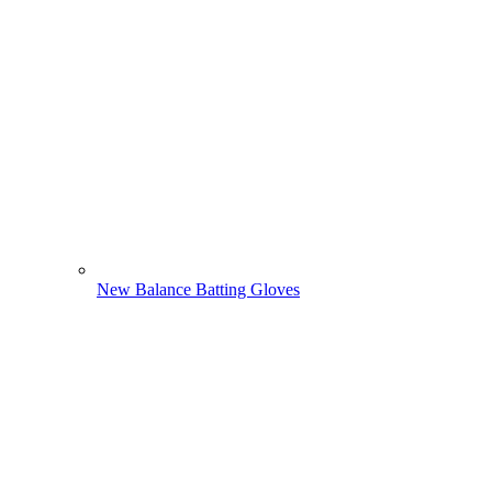
New Balance Batting Gloves