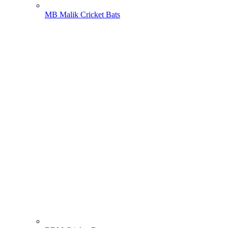
MB Malik Cricket Bats