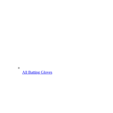
All Batting Gloves