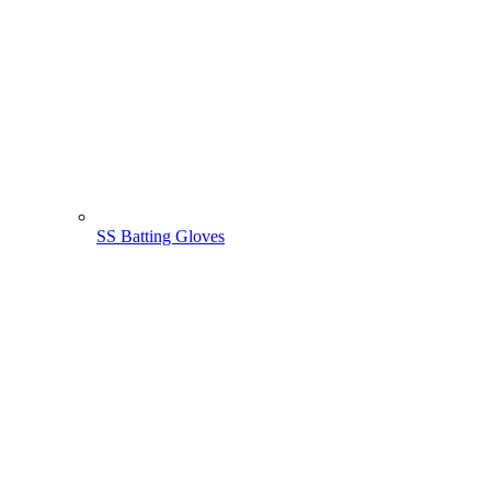
SS Batting Gloves