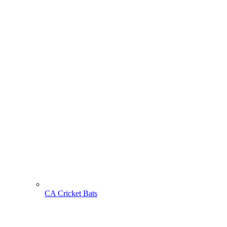
CA Cricket Bats