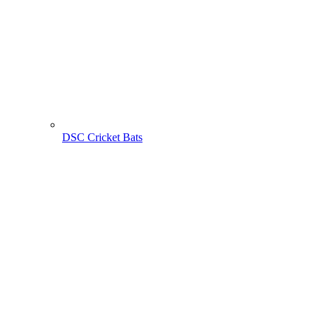
DSC Cricket Bats