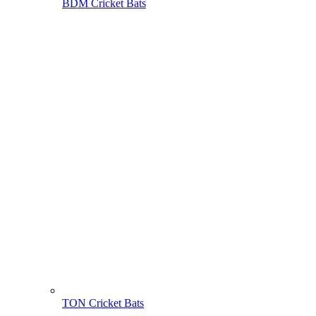
BDM Cricket Bats
TON Cricket Bats