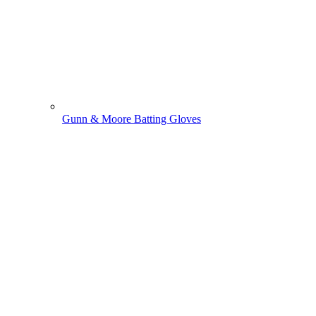
Gunn & Moore Batting Gloves