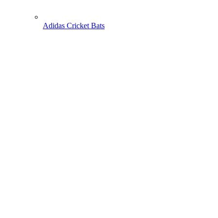
Adidas Cricket Bats