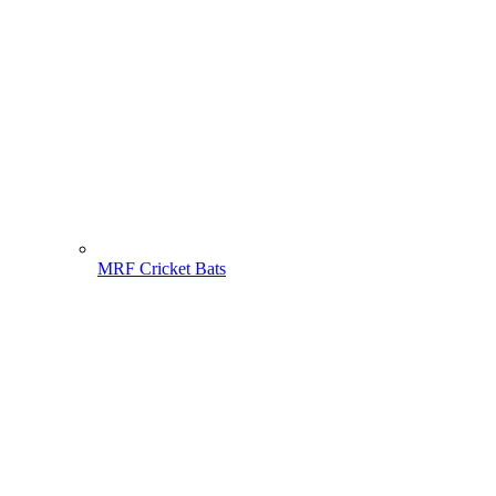
MRF Cricket Bats