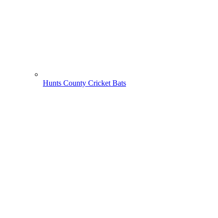
Hunts County Cricket Bats