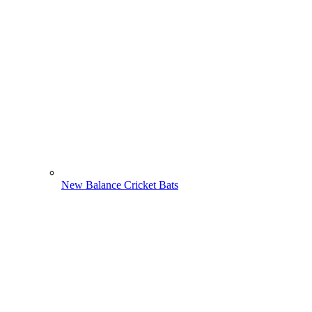
New Balance Cricket Bats