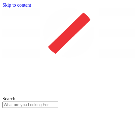
Skip to content
Search