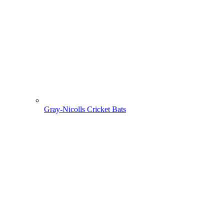
Gray-Nicolls Cricket Bats