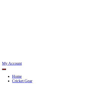
My Account
Home
Cricket Gear