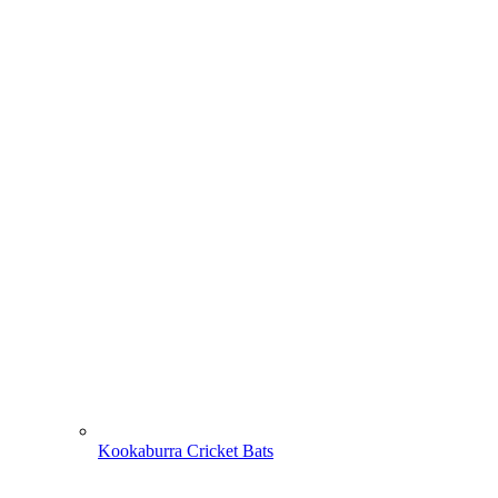
Kookaburra Cricket Bats