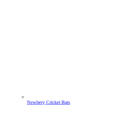
Newbery Cricket Bats