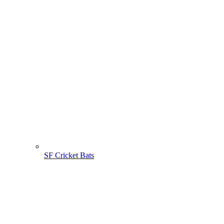
SF Cricket Bats