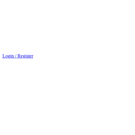
Login / Register