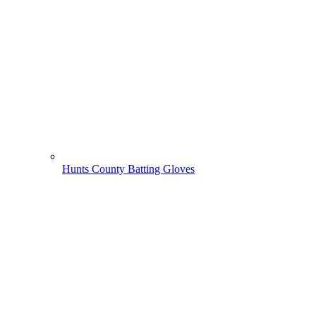
Hunts County Batting Gloves