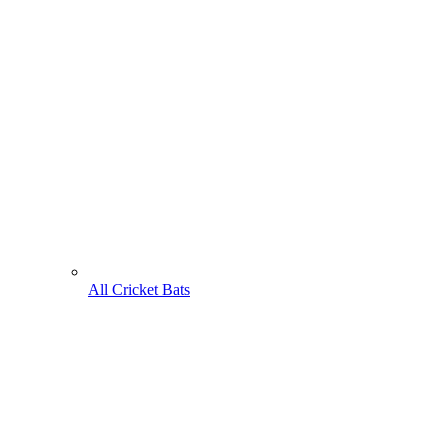
All Cricket Bats