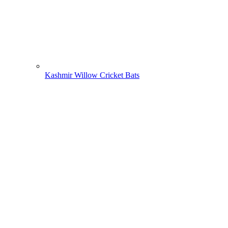
Kashmir Willow Cricket Bats