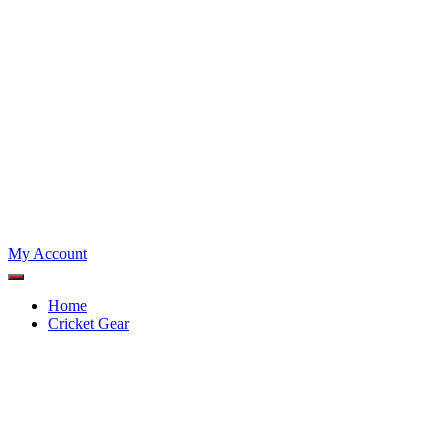
My Account
Home
Cricket Gear