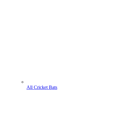
All Cricket Bats