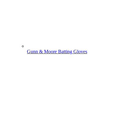
Gunn & Moore Batting Gloves