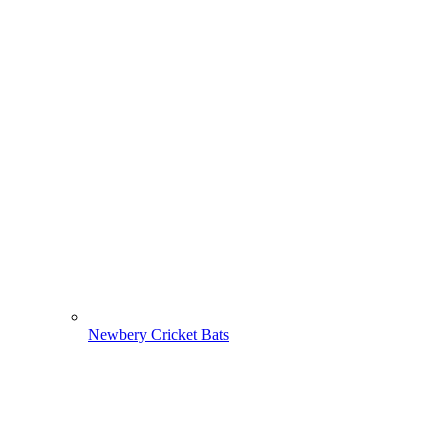
Newbery Cricket Bats