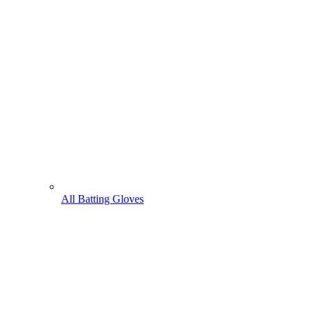
All Batting Gloves