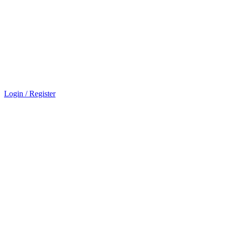
Login / Register