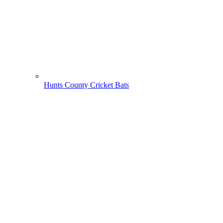
Hunts County Cricket Bats