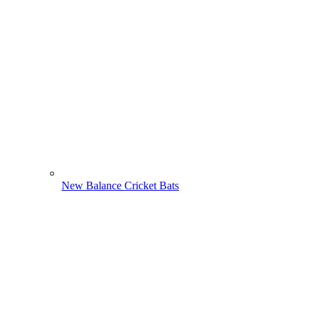
New Balance Cricket Bats