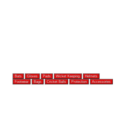
Bats
Gloves
Pads
Wicket Keeping
Helmets
Footwear
Bags
Cricket Balls
Protection
Accessories