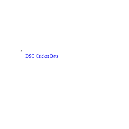
DSC Cricket Bats