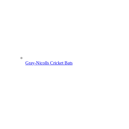
Gray-Nicolls Cricket Bats