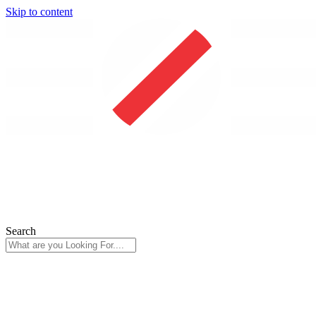
Skip to content
Search