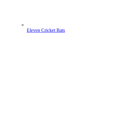
Eleven Cricket Bats