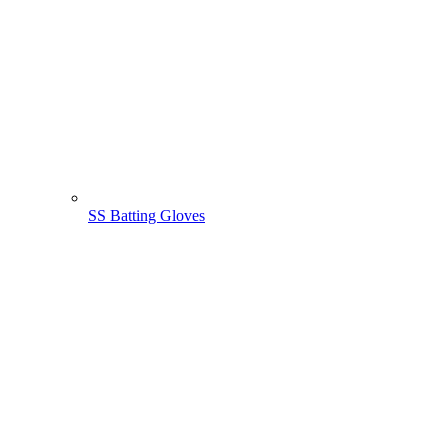
SS Batting Gloves