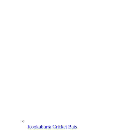
Kookaburra Cricket Bats