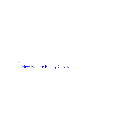
New Balance Batting Gloves