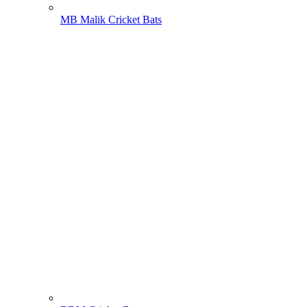
MB Malik Cricket Bats