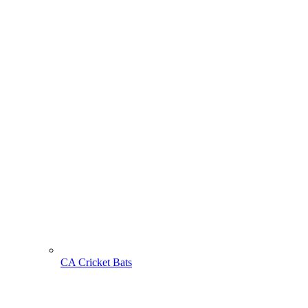
CA Cricket Bats