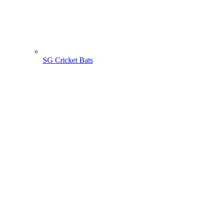
SG Cricket Bats