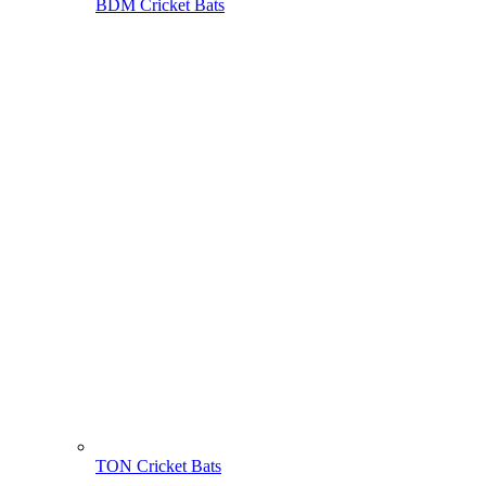
BDM Cricket Bats
TON Cricket Bats