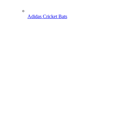
Adidas Cricket Bats