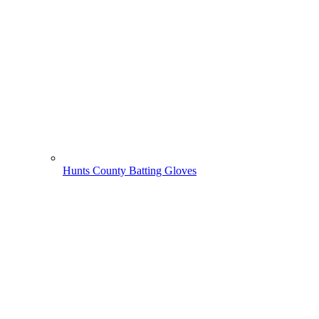
Hunts County Batting Gloves