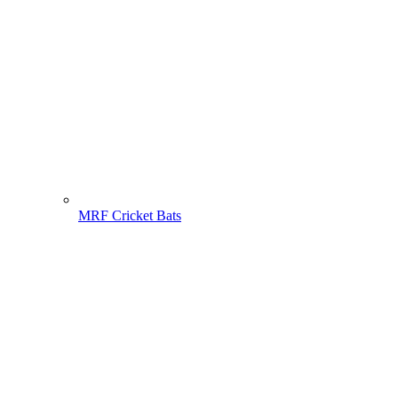
MRF Cricket Bats