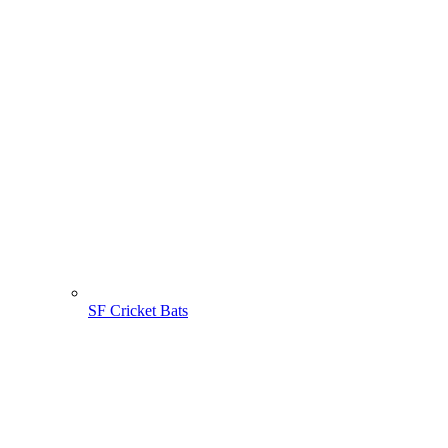
SF Cricket Bats