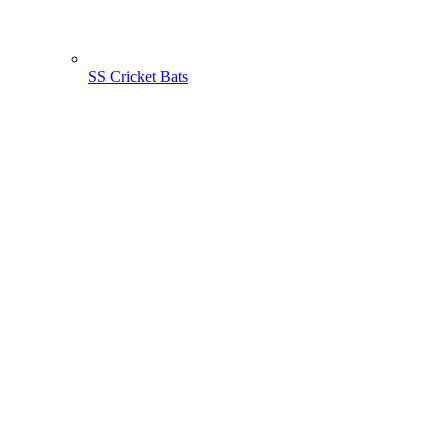
SS Cricket Bats