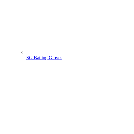
SG Batting Gloves