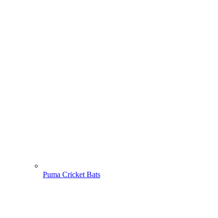
Puma Cricket Bats