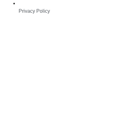
Privacy Policy