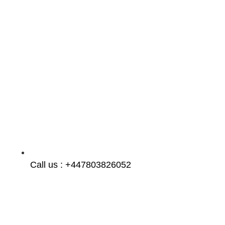
Call us : +447803826052