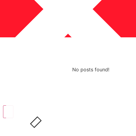
No posts found!