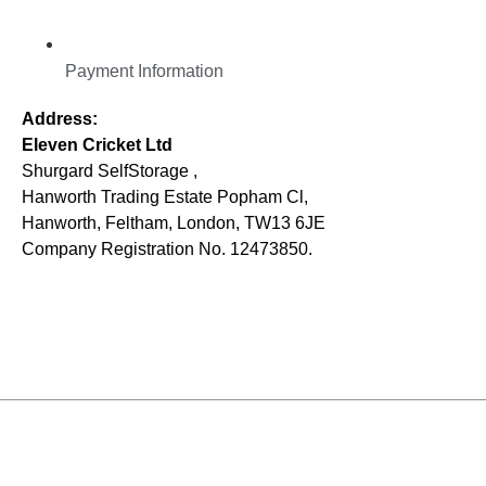
Payment Information
Address:
Eleven Cricket Ltd
Shurgard SelfStorage ,
Hanworth Trading Estate Popham Cl,
Hanworth, Feltham, London, TW13 6JE
Company Registration No. 12473850.