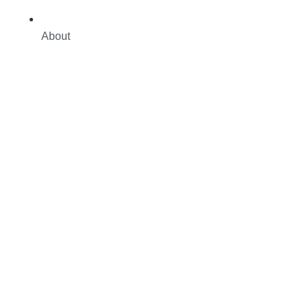
About