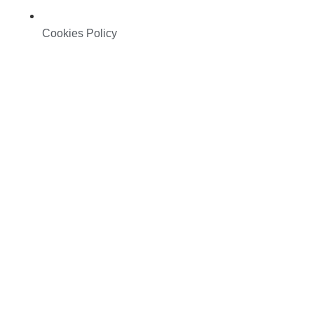
Cookies Policy