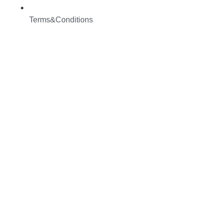
Terms&Conditions