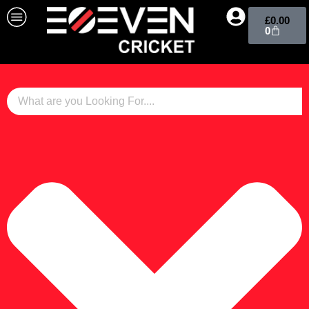
£
0.00
0