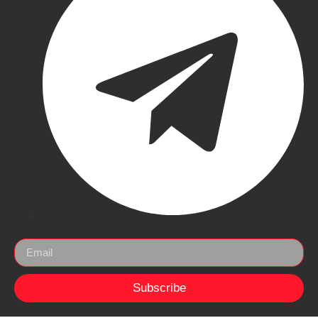
Subscribe