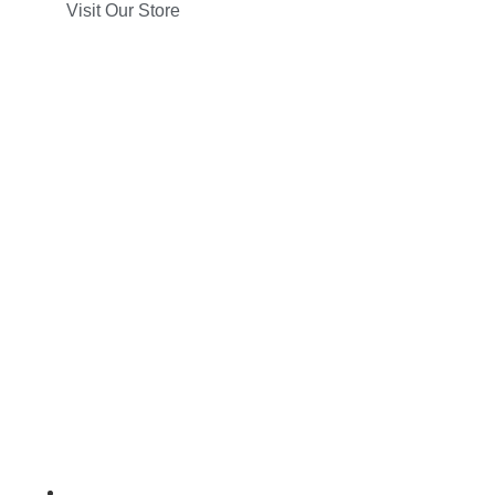
Visit Our Store