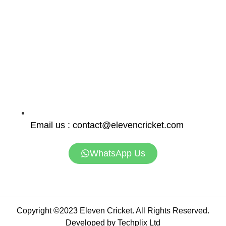
Email us : contact@elevencricket.com
WhatsApp Us
Copyright ©2023 Eleven Cricket. All Rights Reserved.
Developed by Techplix Ltd