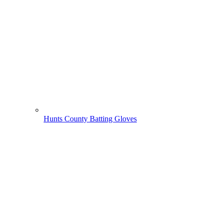
Hunts County Batting Gloves