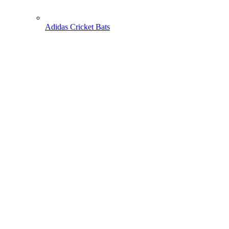
Adidas Cricket Bats