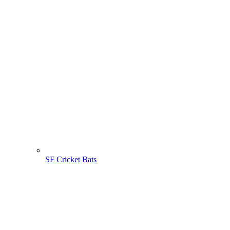
SF Cricket Bats