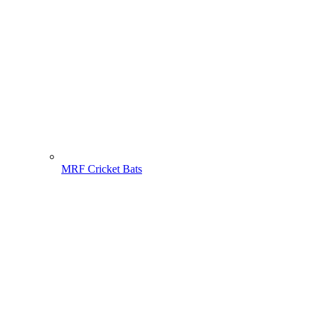
MRF Cricket Bats