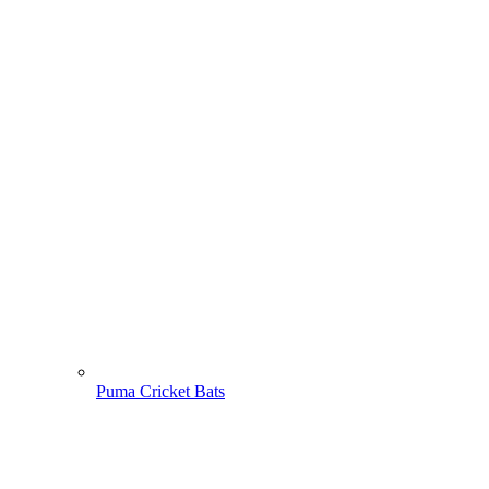
Puma Cricket Bats