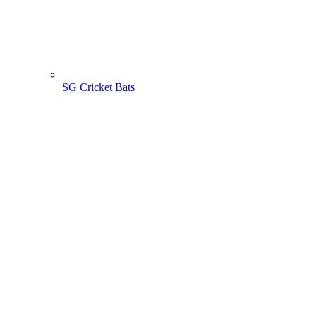
SG Cricket Bats