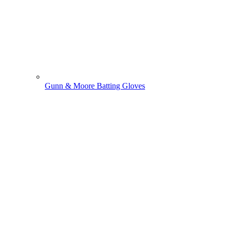
Gunn & Moore Batting Gloves