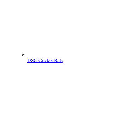
DSC Cricket Bats