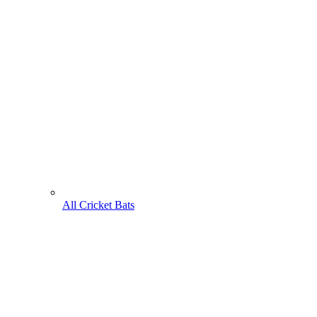
All Cricket Bats