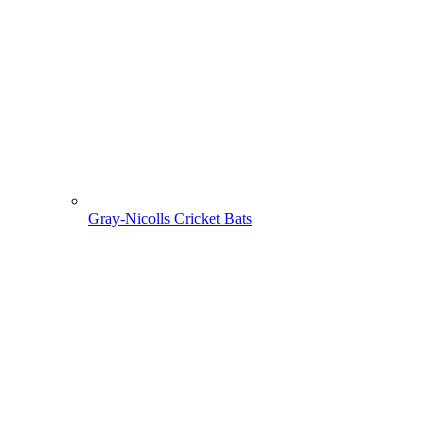
Gray-Nicolls Cricket Bats