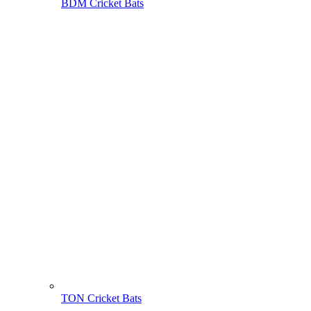
BDM Cricket Bats
TON Cricket Bats