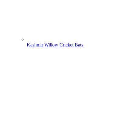
Kashmir Willow Cricket Bats