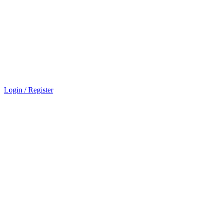
Login / Register