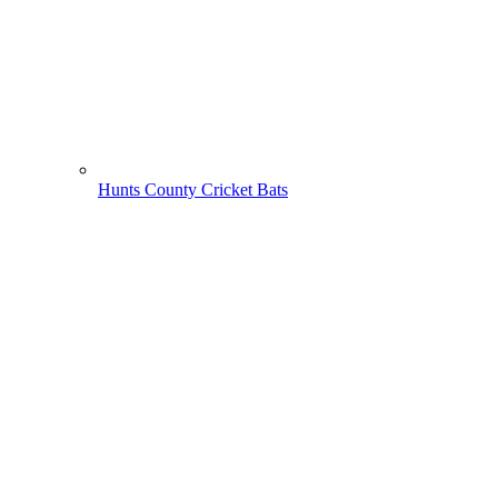
Hunts County Cricket Bats