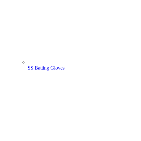
SS Batting Gloves