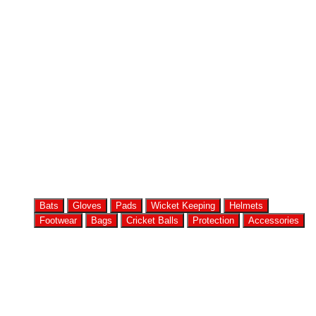
Bats
Gloves
Pads
Wicket Keeping
Helmets
Footwear
Bags
Cricket Balls
Protection
Accessories