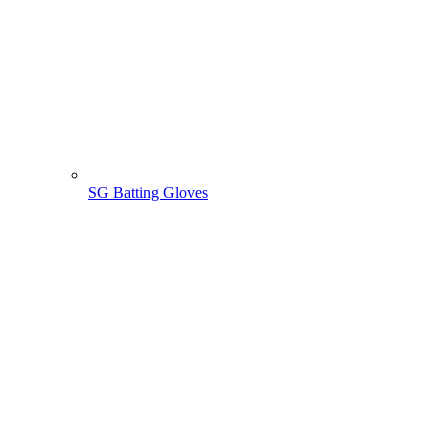
SG Batting Gloves