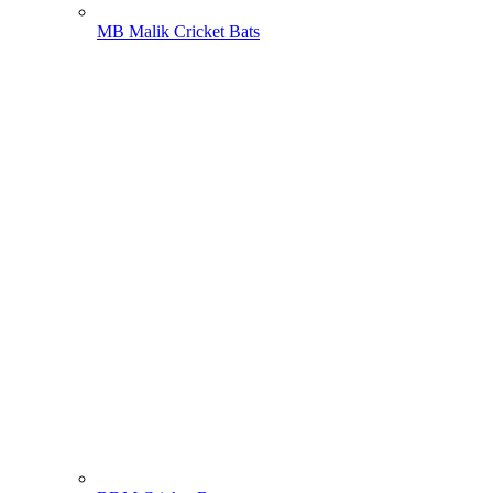
MB Malik Cricket Bats