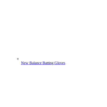
New Balance Batting Gloves