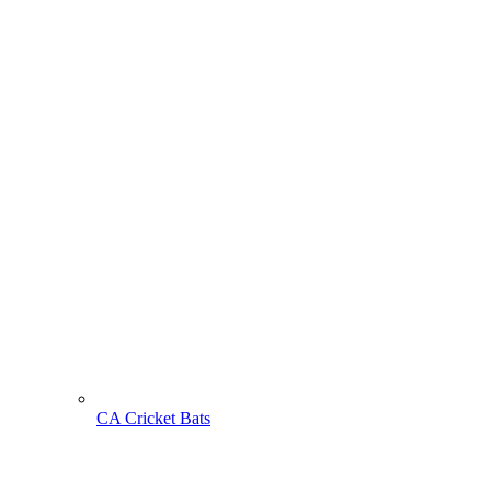
CA Cricket Bats