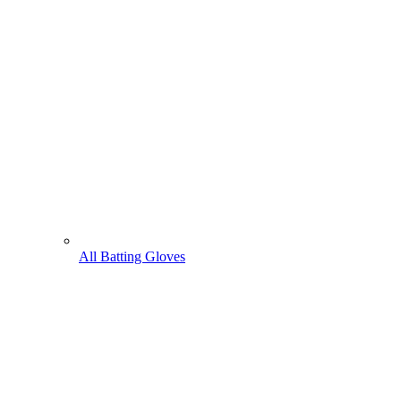
All Batting Gloves