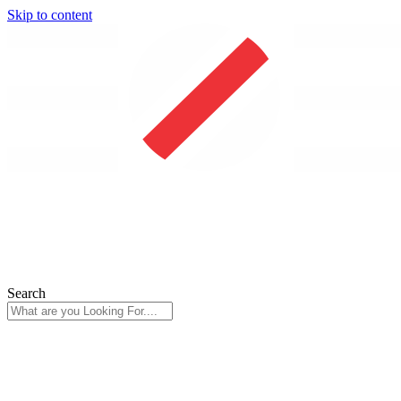
Skip to content
Search