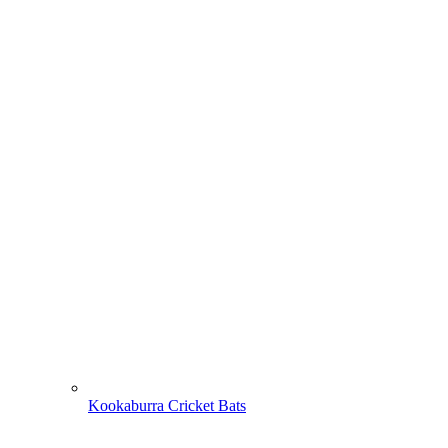
Kookaburra Cricket Bats