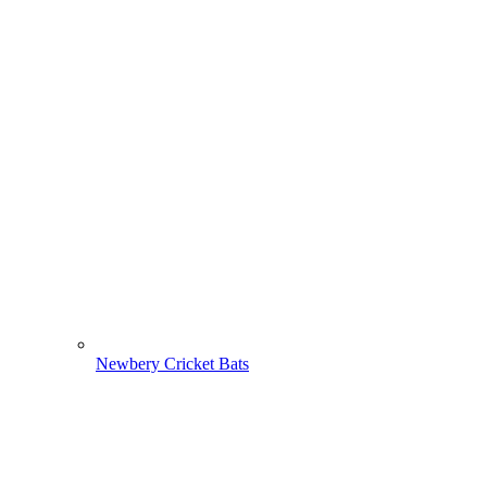
Newbery Cricket Bats