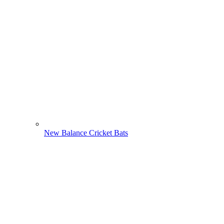
New Balance Cricket Bats