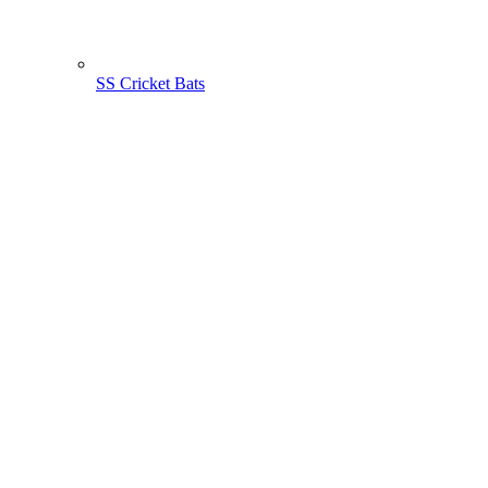
SS Cricket Bats