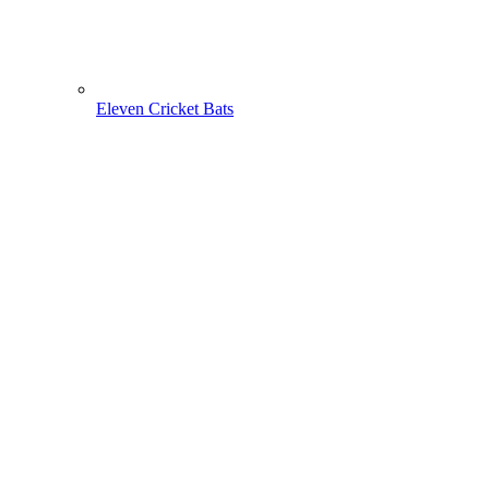
Eleven Cricket Bats