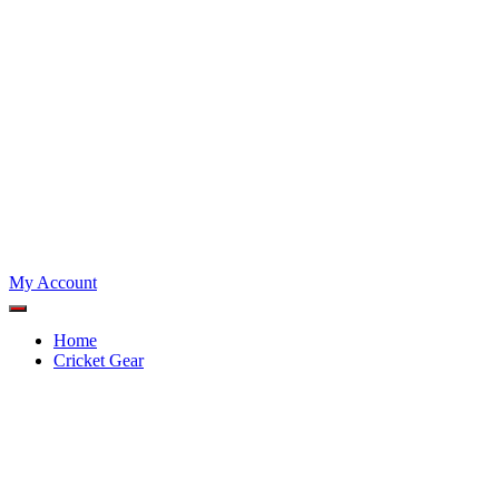
My Account
Home
Cricket Gear