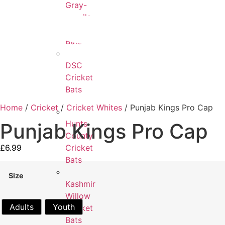
Gray-
Nicolls
Cricket
Bats
DSC
Cricket
Bats
Home
/
Cricket
/
Cricket Whites
/ Punjab Kings Pro Cap
Hunts
Punjab Kings Pro Cap
County
£
6.99
Cricket
Bats
Size
Kashmir
Willow
Adults
Youth
Cricket
Bats