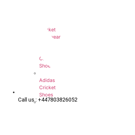
All
Cricket
Footwear
Payntr
Cricket
Shoes
Adidas
Cricket
Shoes
Call us : +447803826052
Gray-
Nicolls
Cricket
Shoes