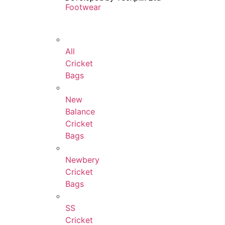
Footwear
All
Cricket
Bags
New
Balance
Cricket
Bags
Newbery
Cricket
Bags
SS
Cricket