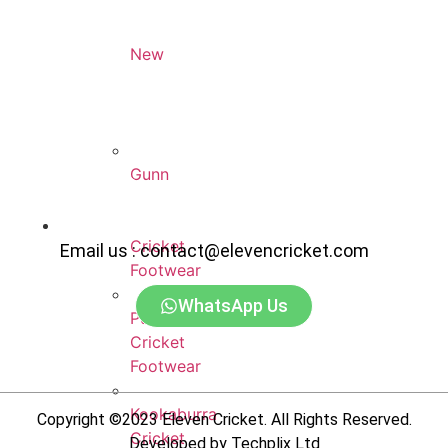
New
Balance
Cricket
Footwear
Gunn
&
Moore
Cricket
Email us : contact@elevencricket.com
Footwear
WhatsApp Us
Puma
Cricket
Footwear
Kookaburra
Copyright ©2023 Eleven Cricket. All Rights Reserved.
Cricket
Developed by Techplix Ltd