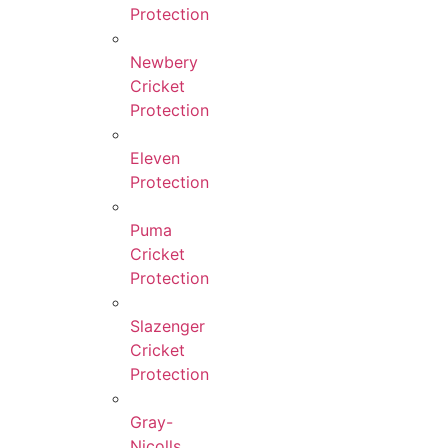
Protection
Newbery
Cricket
Protection
Eleven
Protection
Puma
Cricket
Protection
Slazenger
Cricket
Protection
Gray-
Nicolls