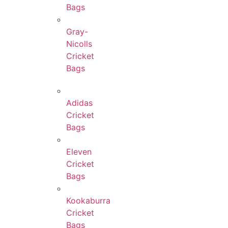
Bags
Gray-
Nicolls
Cricket
Bags
Adidas
Cricket
Bags
Eleven
Cricket
Bags
Kookaburra
Cricket
Bags