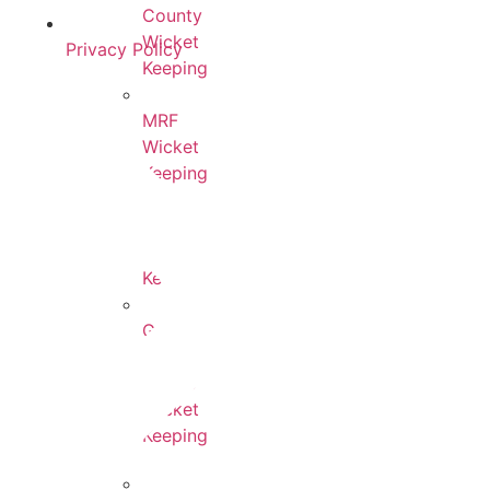
County
Wicket
Privacy Policy
Keeping
MRF
Wicket
Keeping
Adidas
Wicket
Keeping
Gunn
&
Moore
Wicket
Keeping