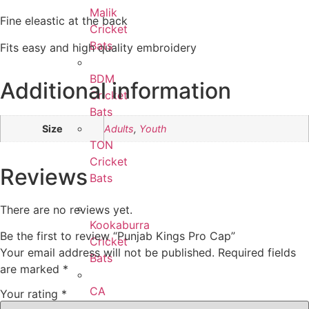
Malik
Fine eleastic at the back
Cricket
Bats
Fits easy and high quality embroidery
BDM
Additional information
Cricket
Bats
Size
Adults
,
Youth
TON
Cricket
Reviews
Bats
There are no reviews yet.
Kookaburra
Be the first to review “Punjab Kings Pro Cap”
Cricket
Your email address will not be published.
Required fields
Bats
are marked
*
CA
Your rating
*
Cricket