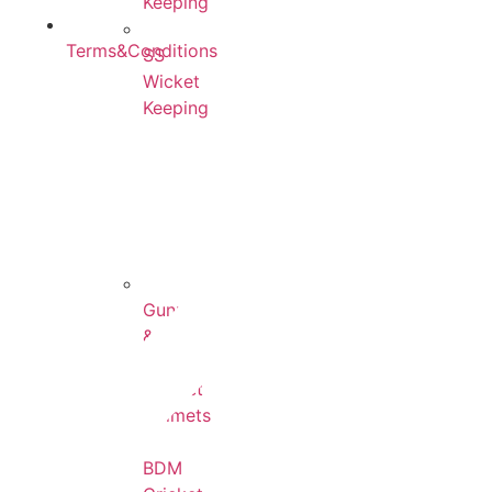
Keeping
Terms&Conditions
SS
Wicket
Keeping
All
Cricket
Helmets
Gunn
&
Moore
Cricket
Helmets
BDM