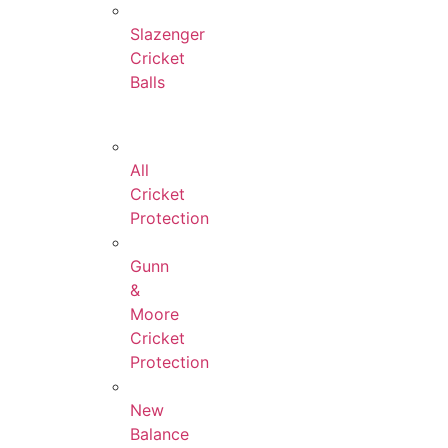
Slazenger
Cricket
Balls
All
Cricket
Protection
Gunn
&
Moore
Cricket
Protection
New
Balance