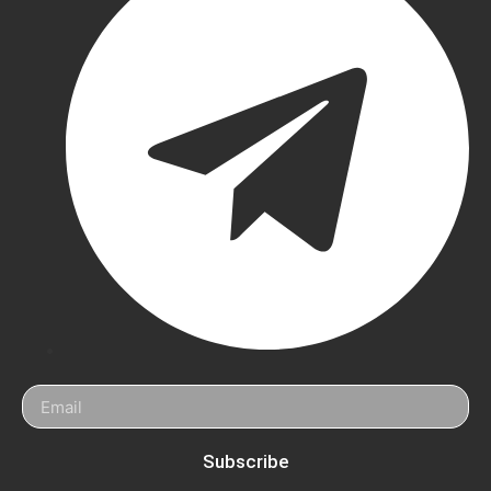
Batting
Pads
Puma
Cricket
Pads
Newbery
Cricket
Pads
MRF
Cricket
Pads
SS
Cricket
Subscribe
Pads