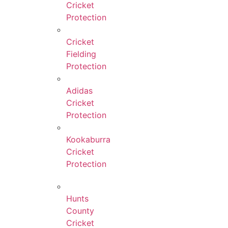
Cricket
Protection
Cricket
Fielding
Protection
Adidas
Cricket
Protection
Kookaburra
Cricket
Protection
Hunts
County
Cricket