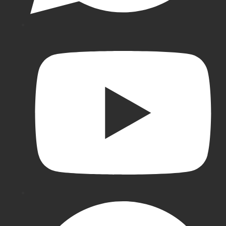
Cricket
Pads
New
Balance
Cricket
Pads
BDM
Batting
Pads
SG
Batting
Pads
Gray-
Nicolls