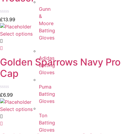
Gunn
&
Rated
£
13.99
Moore
0
out
Batting
of
Select options
Gloves
5
Adidas
Golden Sparrows Navy Pro
Batting
Cap
Gloves
Puma
Batting
Rated
£
6.99
0
Gloves
out
of
Select options
5
Ton
Batting
Gloves