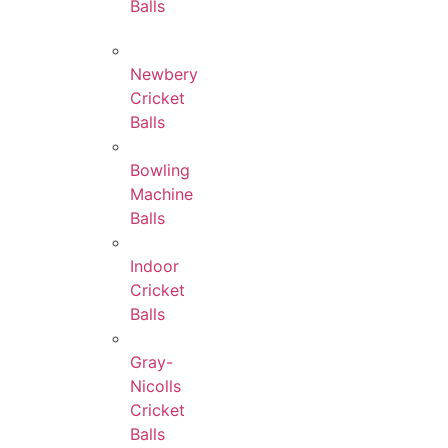
Balls
Newbery
Cricket
Balls
Bowling
Machine
Balls
Indoor
Cricket
Balls
Gray-
Nicolls
Cricket
Balls