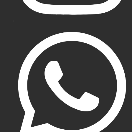
Cricket
Pads
Gunn
&
Moore
Cricket
Pads
Eleven
Cricket
Pads
DSC
Cricket
Pads
Adidas