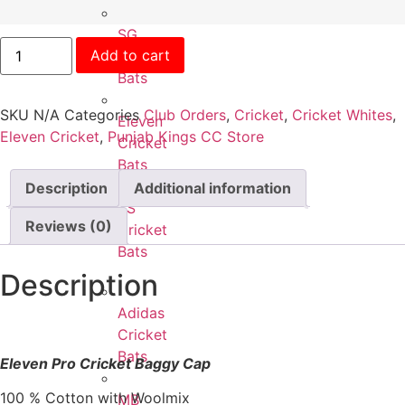
SG
Add to cart
Cricket
Bats
SKU
N/A
Categories
Club Orders
,
Cricket
,
Cricket Whites
,
Eleven
Eleven Cricket
,
Punjab Kings CC Store
Cricket
Bats
Description
Additional information
SS
Reviews (0)
Cricket
Bats
Description
Adidas
Cricket
Bats
Eleven Pro Cricket Baggy Cap
100 % Cotton with Woolmix
MB