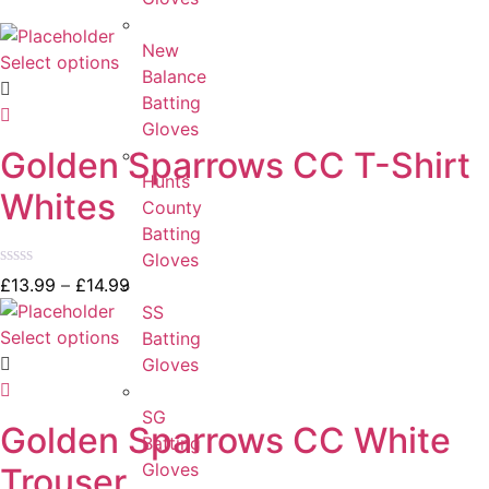
New
Select options
Balance
Batting
Gloves
Golden Sparrows CC T-Shirt
Hunts
Whites
County
Batting
Gloves
Rated
£
13.99
–
£
14.99
0
SS
out
of
Select options
Batting
5
Gloves
SG
Golden Sparrows CC White
Batting
Gloves
Trouser