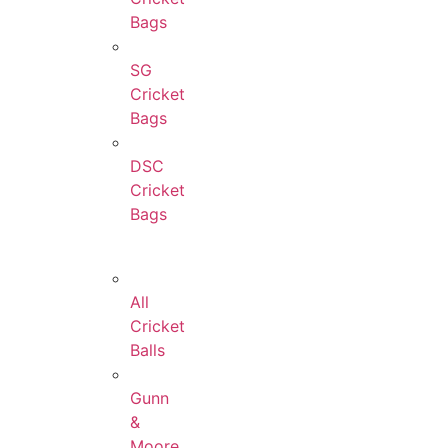
Bags
SG
Cricket
Bags
DSC
Cricket
Bags
All
Cricket
Balls
Gunn
&
Moore