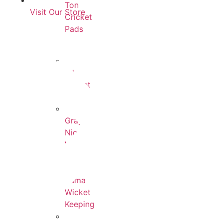
Ton
Visit Our Store
Cricket
Pads
All
Wicket
Keeping
Gray-
Nicolls
Wicket
Keeping
Puma
Wicket
Keeping