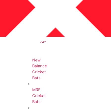
Protection
Accessories
All
Cricket
Bats
New
Balance
Cricket
Bats
MRF
Cricket
Bats