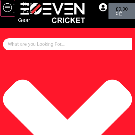
Home
£
0.00
Cricket
0
Gear
Bats
Gloves
Pads
Wicket Keeping
Helmets
Footwear
Bags
Cricket Balls