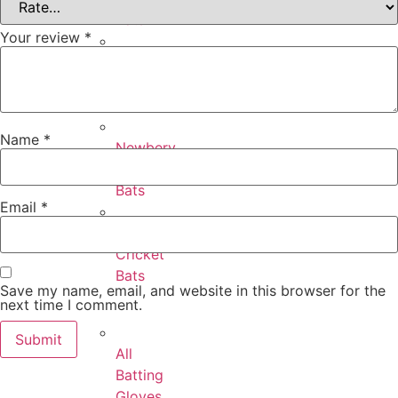
Bats
Your review
*
Puma
Cricket
Bats
Name
*
Newbery
Cricket
Bats
Email
*
SF
Cricket
Bats
Save my name, email, and website in this browser for the
next time I comment.
All
Batting
Gloves