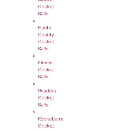
Cricket
Balls
Hunts
County
Cricket
Balls
Eleven
Cricket
Balls
Readers
Cricket
Balls
Kookaburra
Cricket