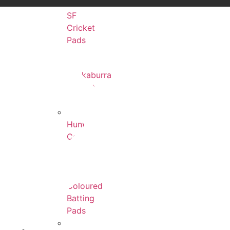
SF
Cricket
Pads
Kookaburra
Cricket
Pads
Hunts
County
Cricket
Pads
Coloured
Batting
Pads