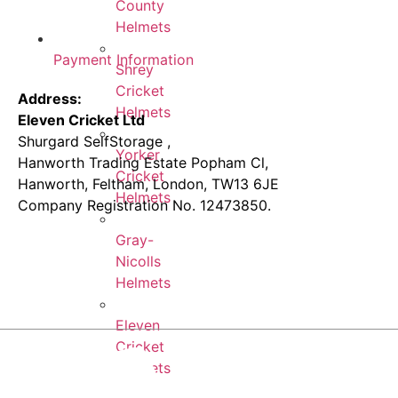
County
Helmets
Payment Information
Shrey
Cricket
Address:
Helmets
Eleven Cricket Ltd
Shurgard SelfStorage ,
Yorker
Hanworth Trading Estate Popham Cl,
Cricket
Hanworth, Feltham, London, TW13 6JE
Helmets
Company Registration No. 12473850.
Gray-
Nicolls
Helmets
Eleven
Cricket
Helmets