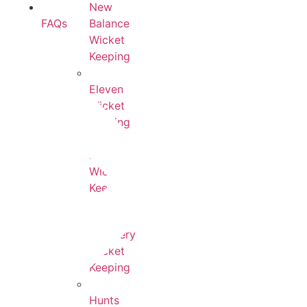
New
Balance
FAQs
Wicket
Keeping
Eleven
Wicket
Keeping
Kookaburra
Wicket
Keeping
Newbery
Wicket
Keeping
Hunts