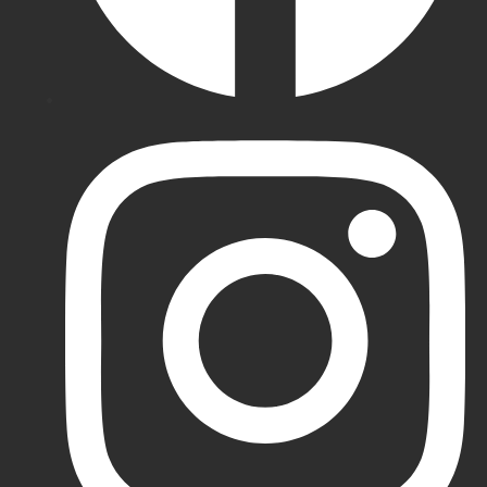
Batting
Gloves
MRF
Batting
Gloves
Gray-
Nicolls
Batting
Gloves
DSC
Batting
Gloves
All