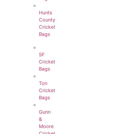
Hunts
County
Cricket
Bags
SF
Cricket
Bags
Ton
Cricket
Bags
Gunn
&
Moore
Cricket