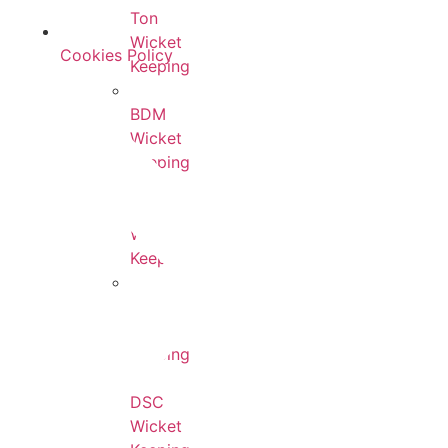
Ton
Wicket
Cookies Policy
Keeping
BDM
Wicket
Keeping
SF
Wicket
Keeping
SG
Wicket
Keeping
DSC
Wicket