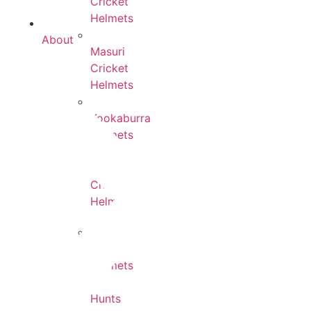
Cricket
Helmets
About
Masuri
Cricket
Helmets
Kookaburra
Helmets
Forma
Cricket
Helmets
DSC
Helmets
Hunts