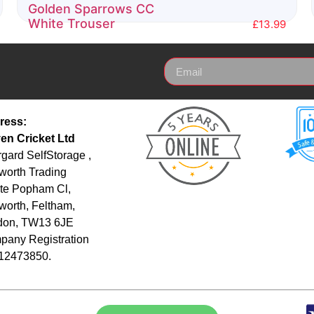
Golden Sparrows CC
White Trouser
£
13.99
Rated
0
out
of
5
ress:
en Cricket Ltd
gard SelfStorage ,
orth Trading
te Popham Cl,
orth, Feltham,
don, TW13 6JE
any Registration
 12473850.