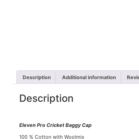
Description
Additional information
Revi
Description
Eleven Pro Cricket Baggy Cap
100 % Cotton with Woolmix