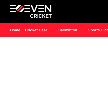
Home
Cricket Gear
Badminton
Sports Clo