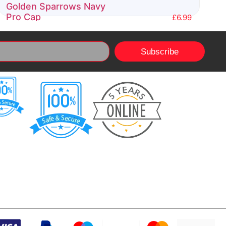
Golden Sparrows Navy
Pro Cap
£
6.99
Rated
0
Subscribe
out
of
5