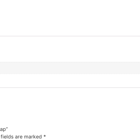
Cap”
 fields are marked
*