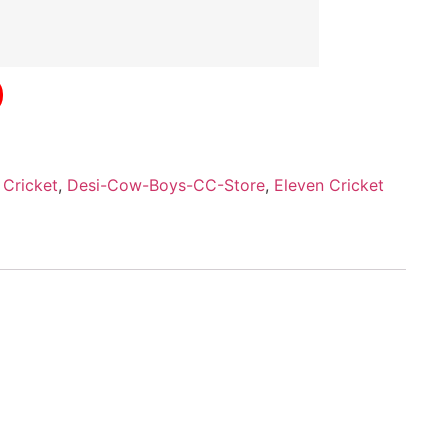
,
Cricket
,
Desi-Cow-Boys-CC-Store
,
Eleven Cricket