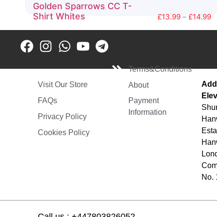
Golden Sparrows CC T-
Shirt Whites
£
13.99
–
£
14.99
Rated
0
out
of
5
Terms&Conditions
Add
Visit Our Store
About
Elev
FAQs
Payment
Shur
Information
Privacy Policy
Hanw
Esta
Cookies Policy
Hanw
Lon
Comp
No.
Call us : +447803826052