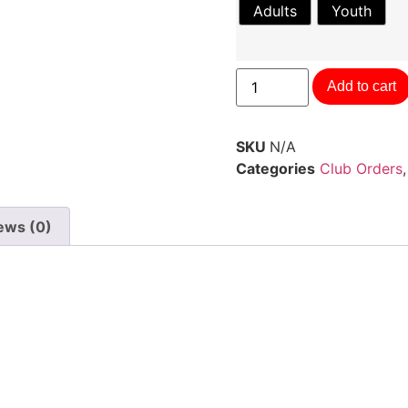
Adults
Youth
Add to cart
SKU
N/A
Categories
Club Orders
ews (0)