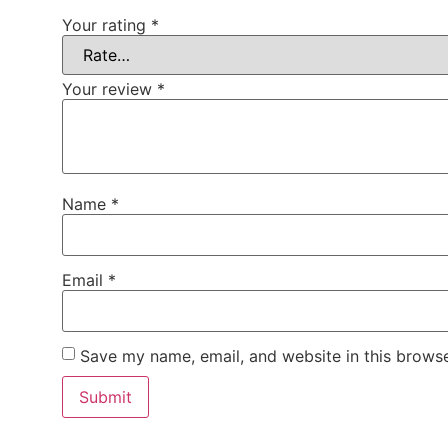
Your rating
*
Your review
*
Name
*
Email
*
Save my name, email, and website in this browse