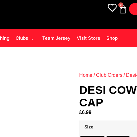
0
thing
Clubs
Team Jersey
Visit Store
Shop
Home
/
Club Orders
/
Desi
DESI COW
CAP
£
6.99
Size