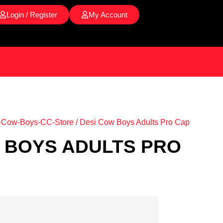
Login / Register
My Account
-Cow-Boys-CC-Store
/ Desi Cow Boys Adults Pro Cap
 BOYS ADULTS PRO