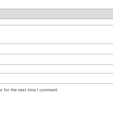
r for the next time I comment.