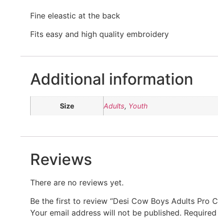
Fine eleastic at the back
Fits easy and high quality embroidery
Additional information
Size
Adults
,
Youth
Reviews
There are no reviews yet.
Be the first to review “Desi Cow Boys Adults Pro 
Your email address will not be published.
Required