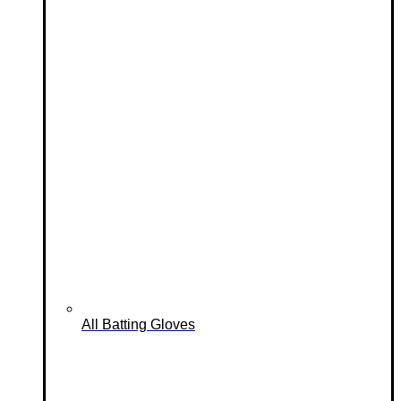
All Batting Gloves