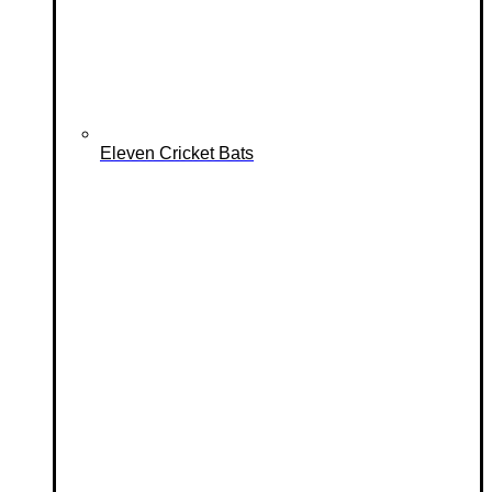
Eleven Cricket Bats