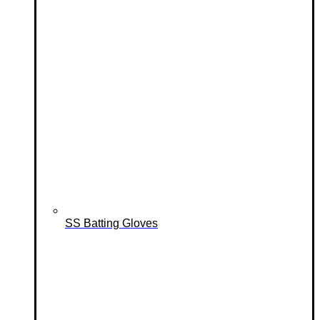
SS Batting Gloves