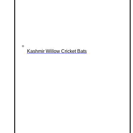
Kashmir Willow Cricket Bats