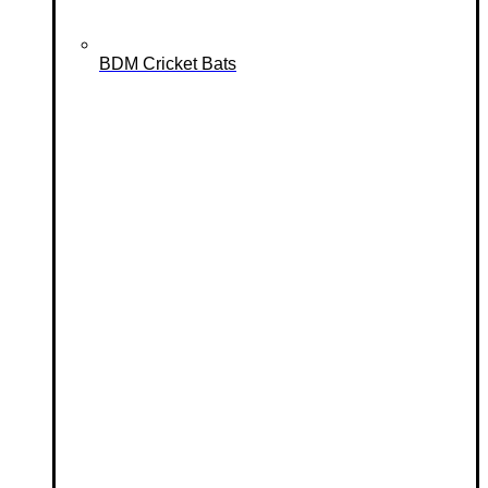
BDM Cricket Bats