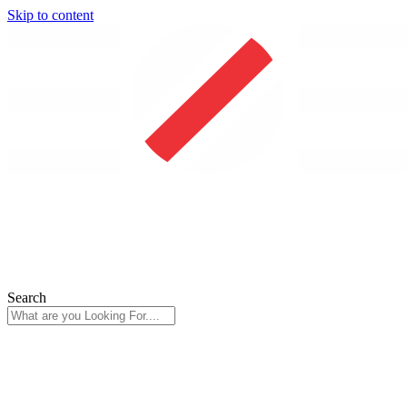
Skip to content
Search