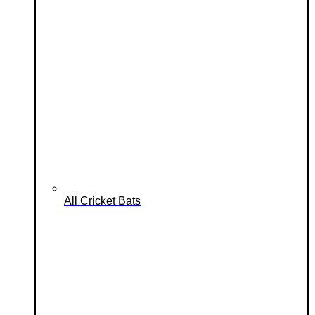
All Cricket Bats