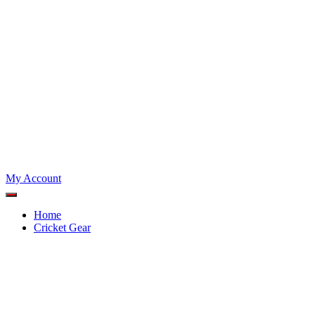
My Account
Home
Cricket Gear