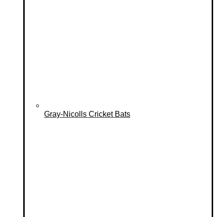
Gray-Nicolls Cricket Bats