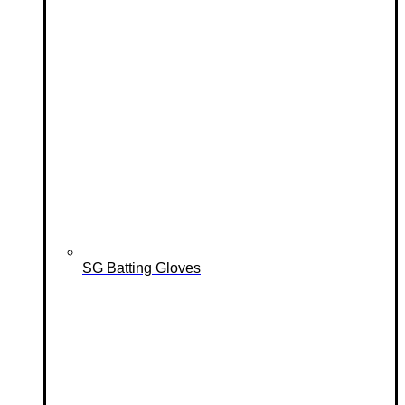
SG Batting Gloves