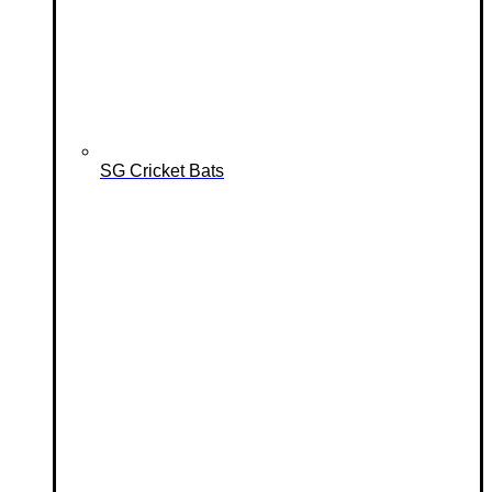
SG Cricket Bats