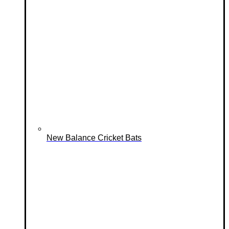
New Balance Cricket Bats