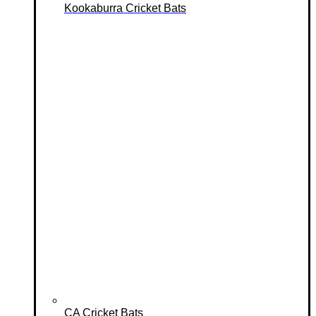
Kookaburra Cricket Bats
CA Cricket Bats