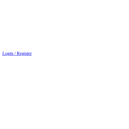
Login / Register