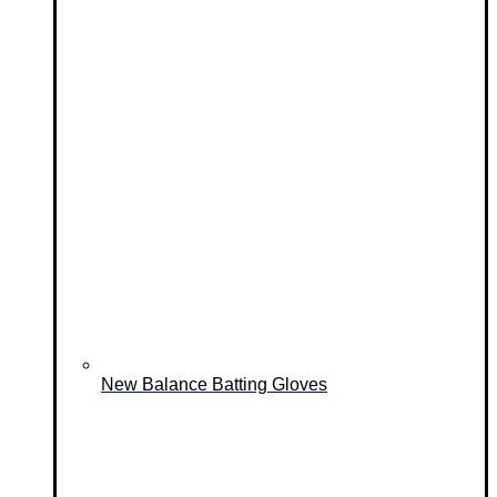
New Balance Batting Gloves