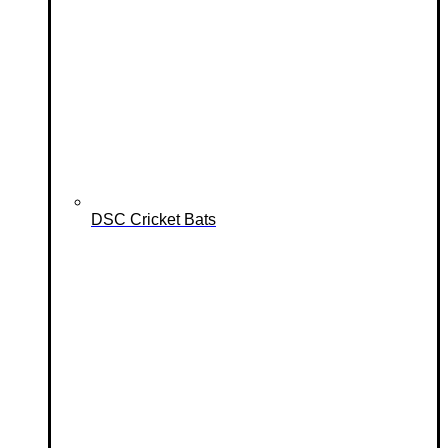
DSC Cricket Bats