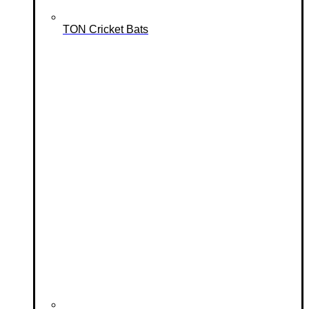
TON Cricket Bats