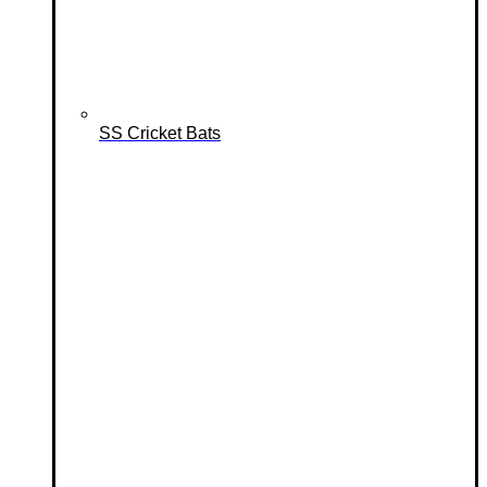
SS Cricket Bats