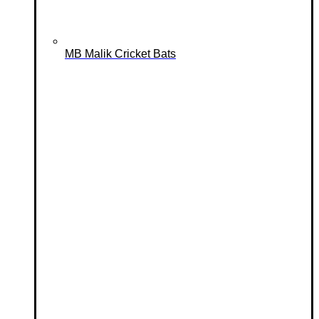
MB Malik Cricket Bats