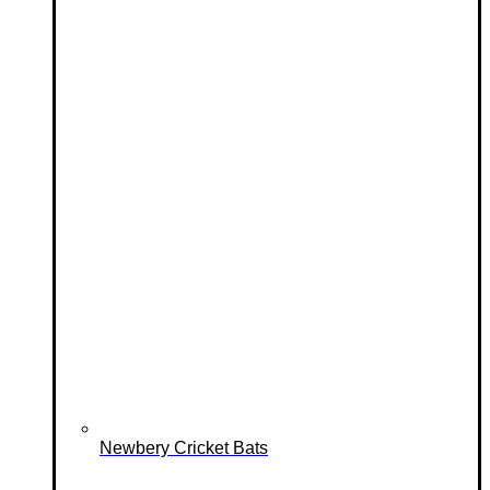
Newbery Cricket Bats