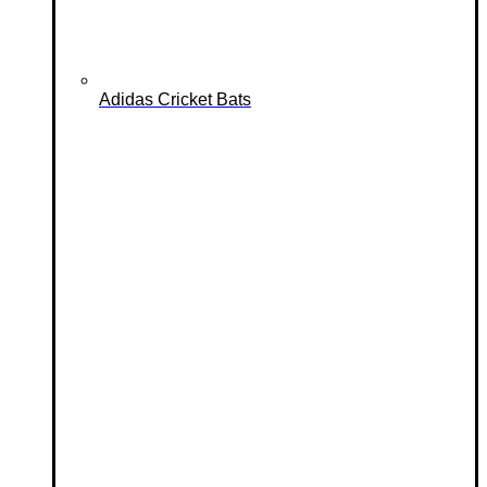
Adidas Cricket Bats