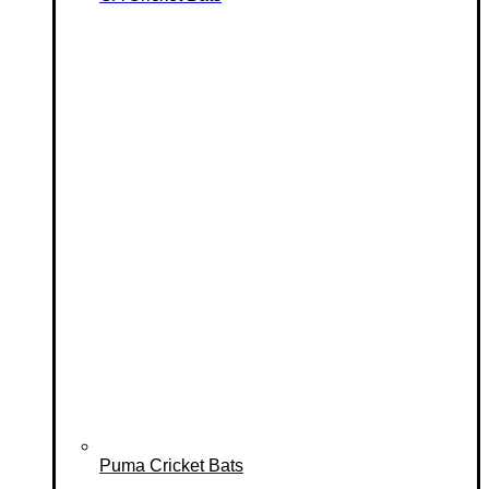
Puma Cricket Bats