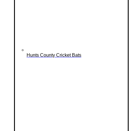
Hunts County Cricket Bats