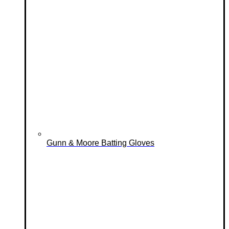
Gunn & Moore Batting Gloves