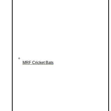
MRF Cricket Bats