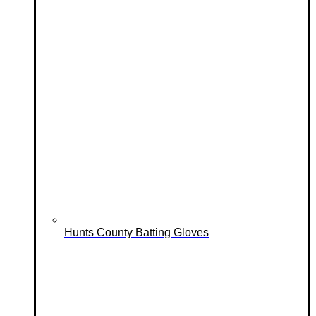
Hunts County Batting Gloves