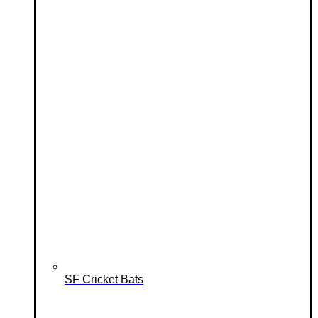
SF Cricket Bats