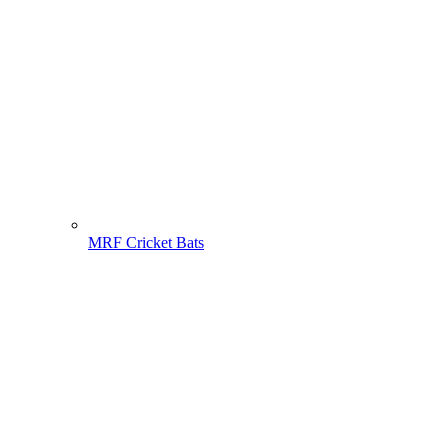
MRF Cricket Bats