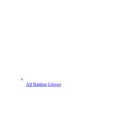
All Batting Gloves