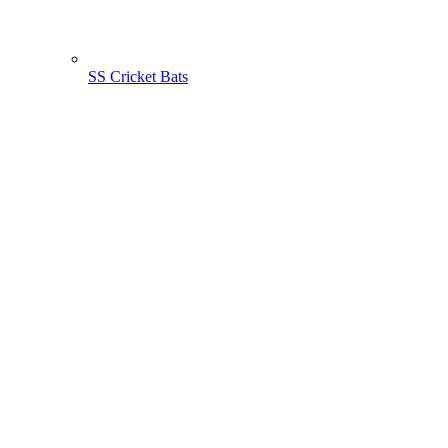
SS Cricket Bats