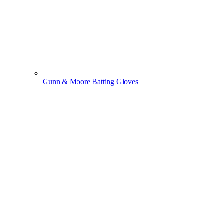
Gunn & Moore Batting Gloves