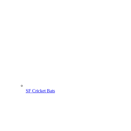
SF Cricket Bats