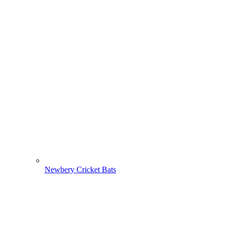
Newbery Cricket Bats