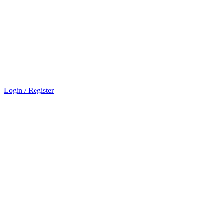
Login / Register