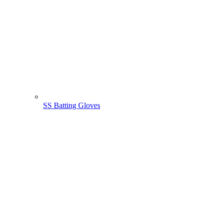
SS Batting Gloves