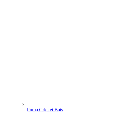
Puma Cricket Bats