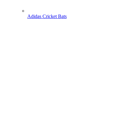
Adidas Cricket Bats