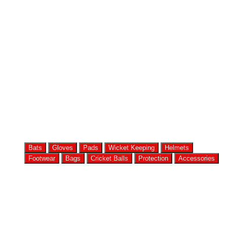
Bats
Gloves
Pads
Wicket Keeping
Helmets
Footwear
Bags
Cricket Balls
Protection
Accessories