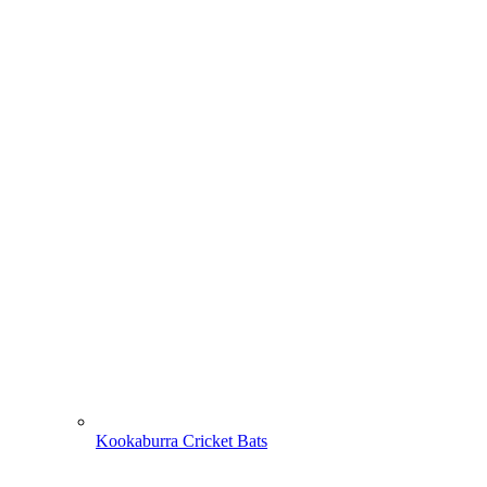
Kookaburra Cricket Bats