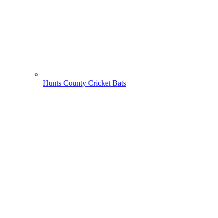
Hunts County Cricket Bats