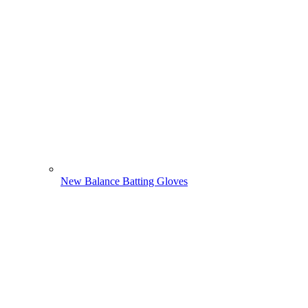
New Balance Batting Gloves