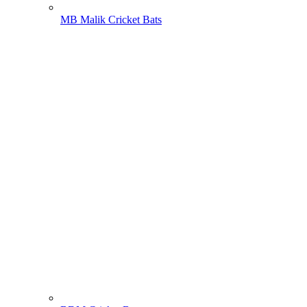
MB Malik Cricket Bats