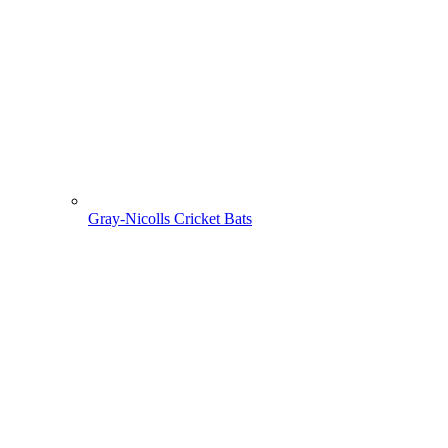
Gray-Nicolls Cricket Bats