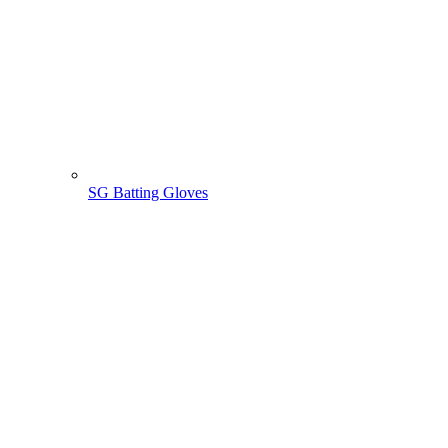
SG Batting Gloves