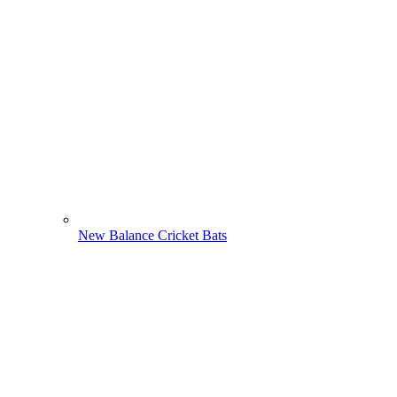
New Balance Cricket Bats