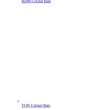
BDM Cricket Bats
TON Cricket Bats