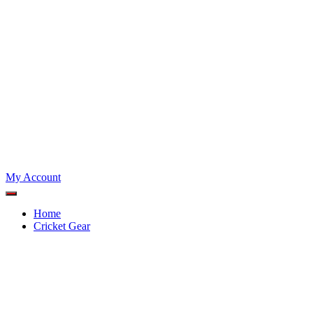
My Account
Home
Cricket Gear