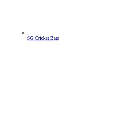
SG Cricket Bats