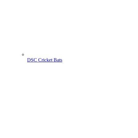
DSC Cricket Bats