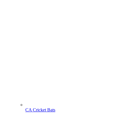
CA Cricket Bats