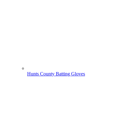
Hunts County Batting Gloves