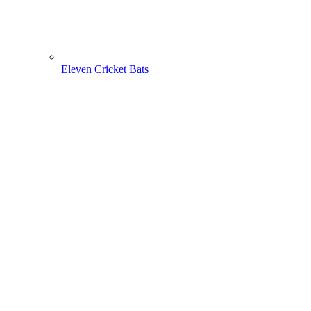
Eleven Cricket Bats