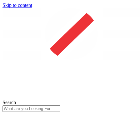
Skip to content
Search