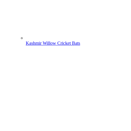
Kashmir Willow Cricket Bats