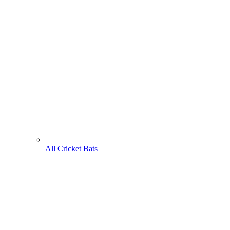
All Cricket Bats