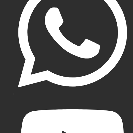
SF
Cricket
Pads
Kookaburra
Cricket
Pads
Hunts
County
Cricket
Pads
Coloured
Batting
Pads