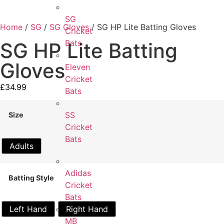
SG
Home
/
SG
/
SG Gloves
/ SG HP Lite Batting Gloves
Cricket
Bats
SG HP Lite Batting
Gloves
Eleven
Cricket
£
34.99
Bats
SS
Size
Cricket
Bats
Adults
Adidas
Batting Style
Cricket
Bats
Left Hand
Right Hand
MB