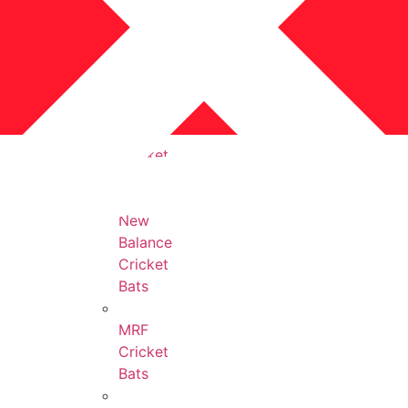
Protection
Accessories
All
Cricket
Bats
New
Balance
Cricket
Bats
MRF
Cricket
Bats