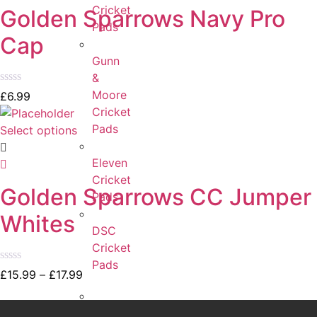
Cricket
Golden Sparrows Navy Pro
Pads
Cap
Gunn
&
Rated
Moore
£
6.99
0
Cricket
out
of
Pads
Select options
5
Eleven
Cricket
Golden Sparrows CC Jumper
Pads
Whites
DSC
Cricket
Pads
Rated
£
15.99
–
£
17.99
0
out
of
Adidas
5