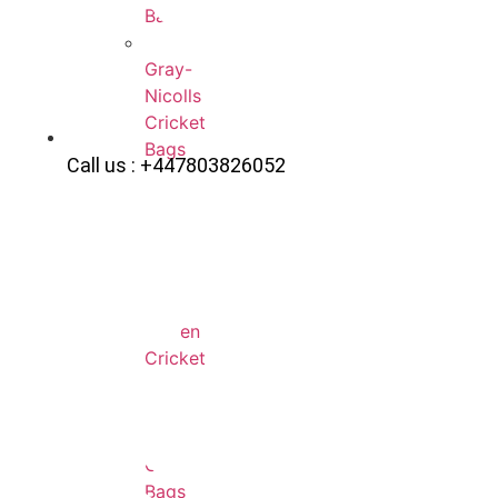
Bags
Gray-
Nicolls
Cricket
Bags
Call us : +447803826052
Adidas
Cricket
Bags
Eleven
Cricket
Bags
Kookaburra
Cricket
Bags