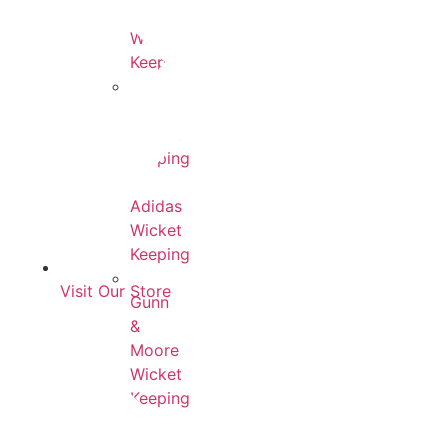
County
Wicket
Keeping
MRF
Wicket
Keeping
Adidas
Wicket
Keeping
Visit Our Store
Gunn
&
Moore
Wicket
Keeping