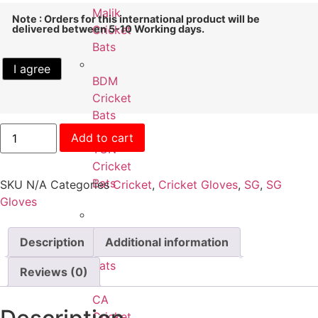
Malik
Note : Orders for this international product will be
delivered between 5-10 Working days.
Cricket
Bats
I agree
BDM
Cricket
Bats
Add to cart
TON
Cricket
Bats
SKU
N/A
Categories
Cricket
,
Cricket Gloves
,
SG
,
SG
Gloves
Kookaburra
Description
Additional information
Cricket
Bats
Reviews (0)
CA
Cricket