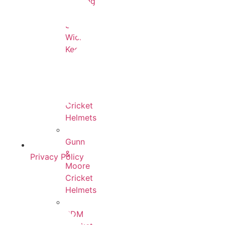
Keeping
SS
Wicket
Keeping
All
Cricket
Helmets
Gunn
&
Privacy Policy
Moore
Cricket
Helmets
BDM