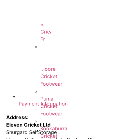
New
Balance
Cricket
Footwear
Gunn
&
Moore
Cricket
Footwear
Puma
Payment Information
Cricket
Footwear
Address:
Eleven Cricket Ltd
Kookaburra
Shurgard SelfStorage ,
Cricket