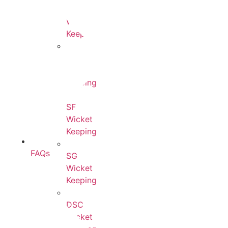
Ton
Wicket
Keeping
BDM
Wicket
Keeping
SF
Wicket
Keeping
FAQs
SG
Wicket
Keeping
DSC
Wicket