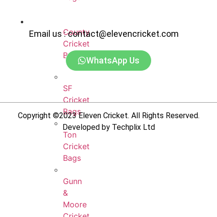
Hunts
County
Email us : contact@elevencricket.com
Cricket
Bags
WhatsApp Us
SF
Cricket
Bags
Copyright ©2023 Eleven Cricket. All Rights Reserved.
Developed by Techplix Ltd
Ton
Cricket
Bags
Gunn
&
Moore
Cricket