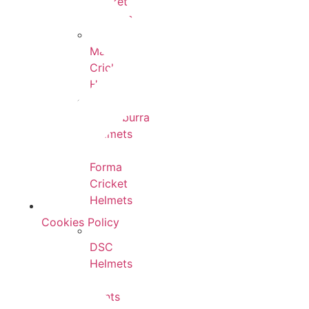
Cricket
Helmets
Masuri
Cricket
Helmets
Kookaburra
Helmets
Forma
Cricket
Helmets
Cookies Policy
DSC
Helmets
Hunts