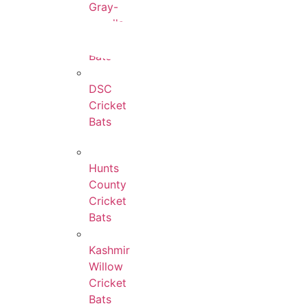
Gray-
Nicolls
Cricket
Bats
DSC
Cricket
Bats
Hunts
County
Cricket
Bats
Kashmir
Willow
Cricket
Bats