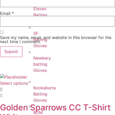
Eleven
Email
*
Batting
Gloves
SF
Save my name, email, and website in this browser for the
Batting
next time I comment.
Gloves
Newbery
batting
Gloves
Select options
Kookaburra
Batting
Gloves
Golden Sparrows CC T-Shirt
BDM