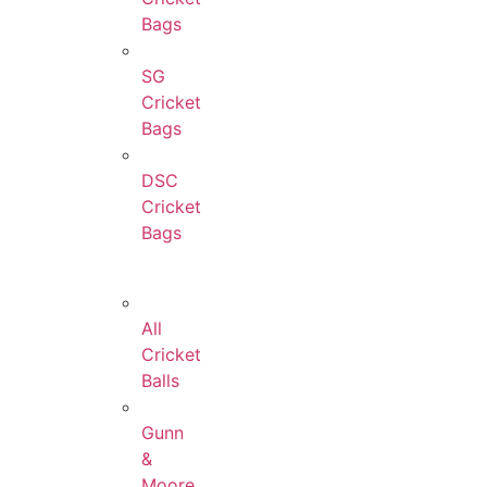
Bags
SG
Cricket
Bags
DSC
Cricket
Bags
All
Cricket
Balls
Gunn
&
Moore