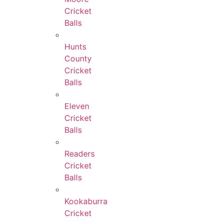
Cricket
Balls
Hunts
County
Cricket
Balls
Eleven
Cricket
Balls
Readers
Cricket
Balls
Kookaburra
Cricket