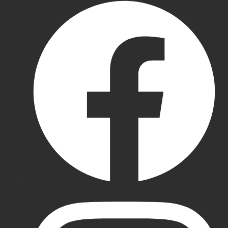
Cricket
Pads
New
Balance
Cricket
Pads
BDM
Batting
Pads
SG
Batting
Pads
Gray-
Nicolls