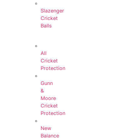
Slazenger
Cricket
Balls
All
Cricket
Protection
Gunn
&
Moore
Cricket
Protection
New
Balance