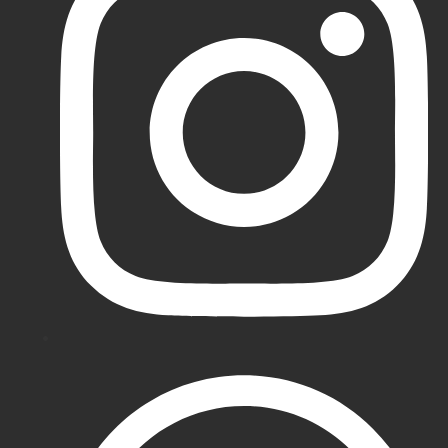
Batting
Pads
Puma
Cricket
Pads
Newbery
Cricket
Pads
MRF
Cricket
Pads
SS
Cricket
Pads