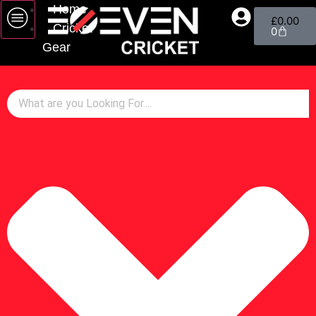
Home
£
0.00
Cricket
0
Gear
Bats
Gloves
Pads
Wicket Keeping
Helmets
Footwear
Bags
Cricket Balls