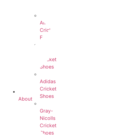
All
Cricket
Footwear
Payntr
Cricket
Shoes
Adidas
Cricket
Shoes
About
Gray-
Nicolls
Cricket
Shoes