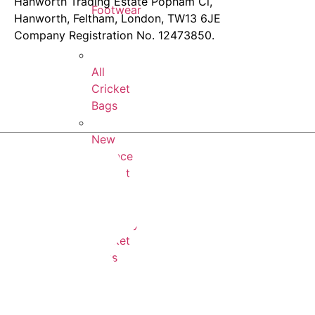
Hanworth Trading Estate Popham Cl,
Footwear
Hanworth, Feltham, London, TW13 6JE
Company Registration No. 12473850.
All
Cricket
Bags
New
Balance
Cricket
Bags
Newbery
Cricket
Bags
SS
Cricket