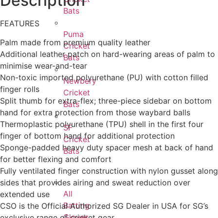
Description
Bats
FEATURES
Puma
Palm made from premium quality leather
Cricket
Additional leather patch on hard-wearing areas of palm to
Bats
minimise wear-and-tear
Non-toxic imported polyurethane (PU) with cotton filled
Newbery
finger rolls
Cricket
Split thumb for extra-flex; three-piece sidebar on bottom
Bats
hand for extra protection from those waybard balls
Thermoplastic polyurethane (TPU) shell in the first four
SF
finger of bottom hand for additional protection
Cricket
Sponge-padded heavy duty spacer mesh at back of hand
Bats
for better flexing and comfort
Fully ventilated finger construction with nylon gusset along
sides that provides airing and sweat reduction over
All
extended use
Batting
CSO is the Official Authorized SG Dealer in USA for SG’s
Gloves
exclusive range of cricket gear.