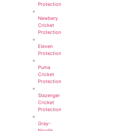
Protection
Newbery
Cricket
Protection
Eleven
Protection
Puma
Cricket
Protection
Slazenger
Cricket
Protection
Gray-
Nicolls