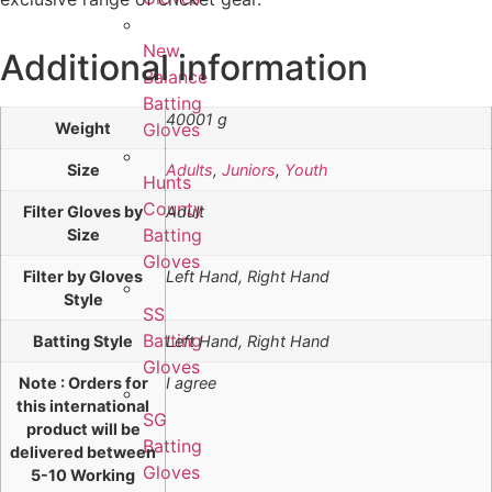
New
Additional information
Balance
Batting
40001 g
Weight
Gloves
Size
Adults
,
Juniors
,
Youth
Hunts
County
Filter Gloves by
Adult
Batting
Size
Gloves
Filter by Gloves
Left Hand, Right Hand
Style
SS
Batting
Batting Style
Left Hand, Right Hand
Gloves
Note : Orders for
I agree
this international
SG
product will be
Batting
delivered between
Gloves
5-10 Working