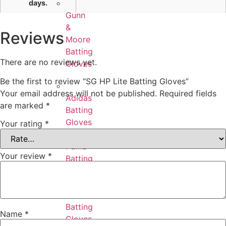
days.
Gunn
&
Reviews
Moore
Batting
There are no reviews yet.
Gloves
Be the first to review “SG HP Lite Batting Gloves”
Your email address will not be published.
Required fields
Adidas
are marked
*
Batting
Gloves
Your rating
*
Puma
Your review
*
Batting
Gloves
Ton
Batting
Name
*
Gloves