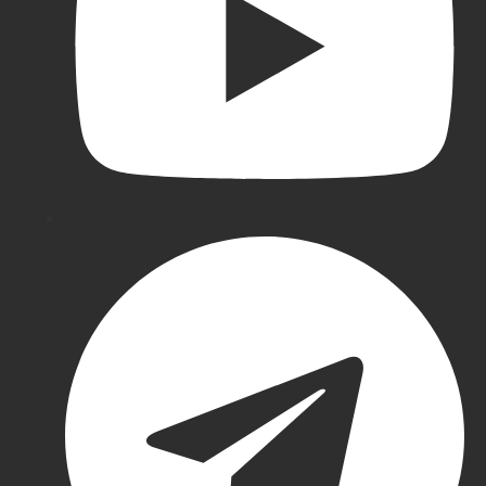
Ton
Cricket
Pads
All
Wicket
Keeping
Gray-
Nicolls
Wicket
Keeping
Puma
Wicket
Keeping