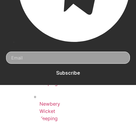
New
Balance
Wicket
Keeping
Eleven
Wicket
Keeping
Kookaburra
Subscribe
Wicket
Keeping
Newbery
Wicket
Keeping
Hunts