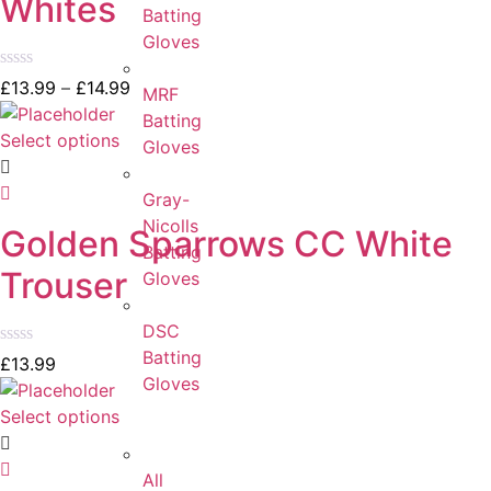
Whites
Batting
Gloves
Rated
£
13.99
–
£
14.99
MRF
0
out
Batting
of
Select options
Gloves
5
Gray-
Nicolls
Golden Sparrows CC White
Batting
Trouser
Gloves
DSC
Batting
Rated
£
13.99
0
Gloves
out
of
Select options
5
All