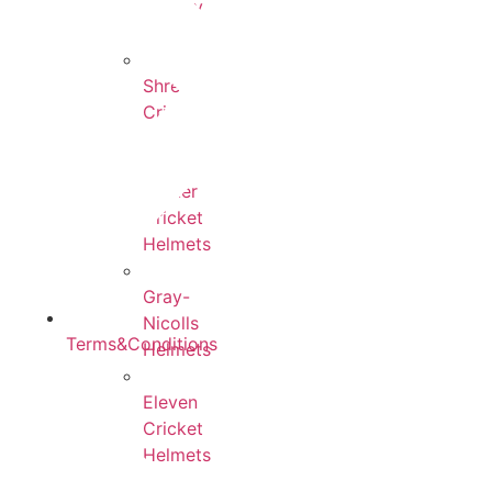
County
Helmets
Shrey
Cricket
Helmets
Yorker
Cricket
Helmets
Gray-
Nicolls
Terms&Conditions
Helmets
Eleven
Cricket
Helmets