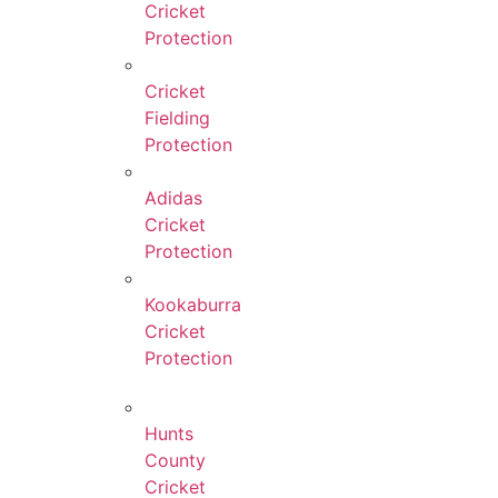
Cricket
Protection
Cricket
Fielding
Protection
Adidas
Cricket
Protection
Kookaburra
Cricket
Protection
Hunts
County
Cricket