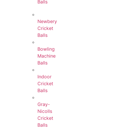
Balls
Newbery
Cricket
Balls
Bowling
Machine
Balls
Indoor
Cricket
Balls
Gray-
Nicolls
Cricket
Balls