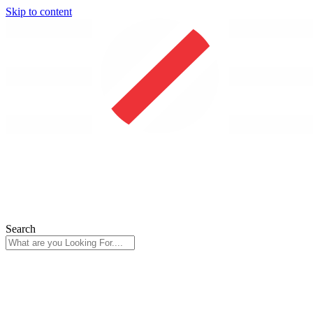
Skip to content
Search