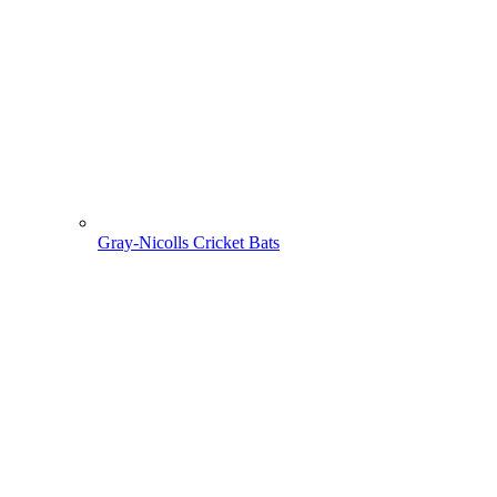
Gray-Nicolls Cricket Bats