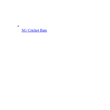
SG Cricket Bats