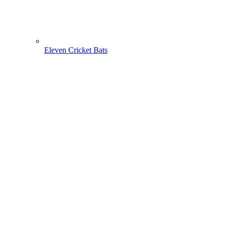
Eleven Cricket Bats