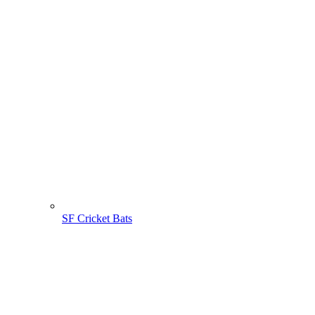
SF Cricket Bats