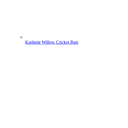
Kashmir Willow Cricket Bats