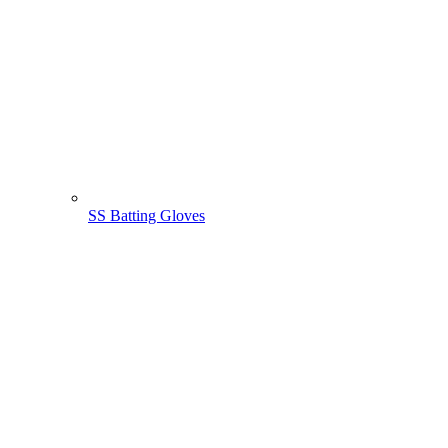
SS Batting Gloves