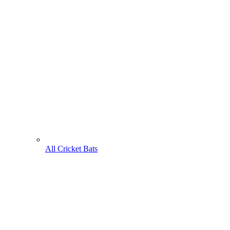
All Cricket Bats