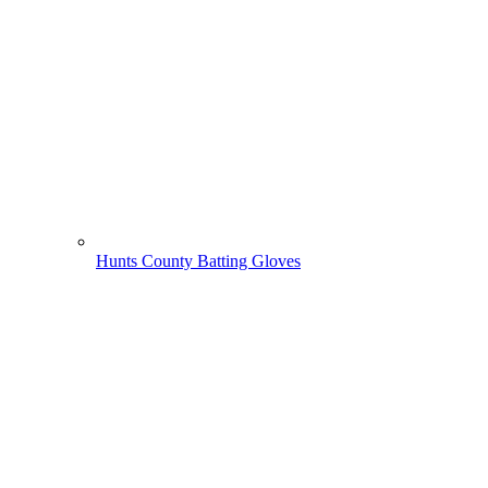
Hunts County Batting Gloves