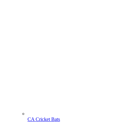
CA Cricket Bats