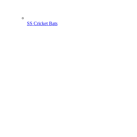
SS Cricket Bats