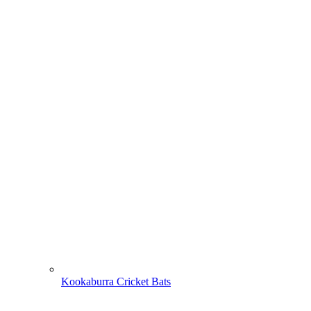
Kookaburra Cricket Bats