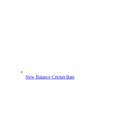
New Balance Cricket Bats