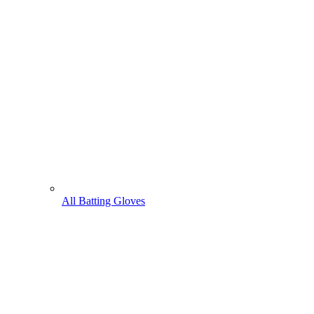
All Batting Gloves