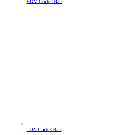
BDM Cricket Bats
TON Cricket Bats