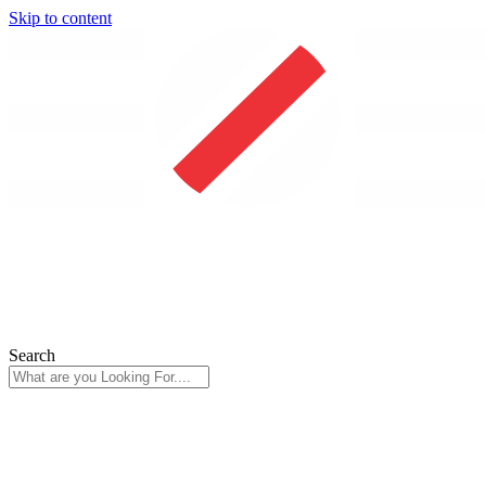
Skip to content
Search