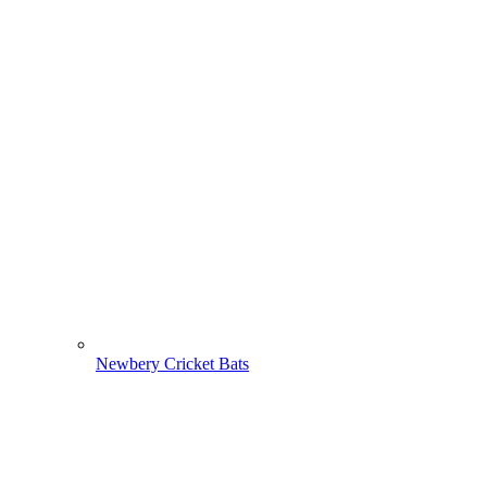
Newbery Cricket Bats