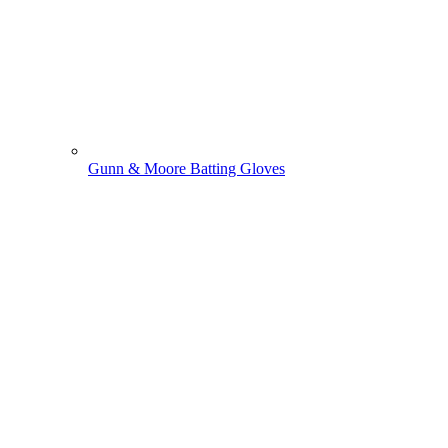
Gunn & Moore Batting Gloves