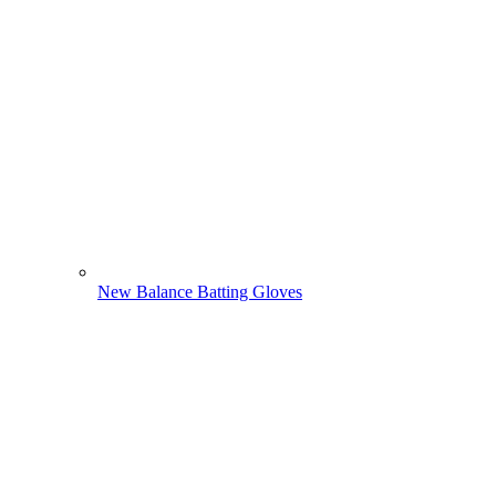
New Balance Batting Gloves