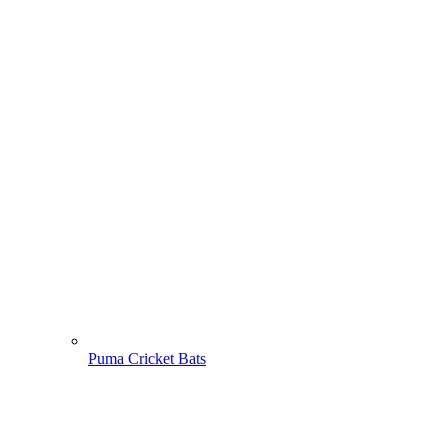
Puma Cricket Bats