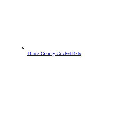
Hunts County Cricket Bats