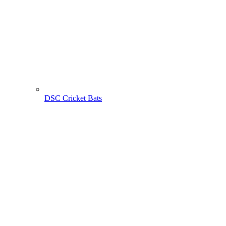
DSC Cricket Bats