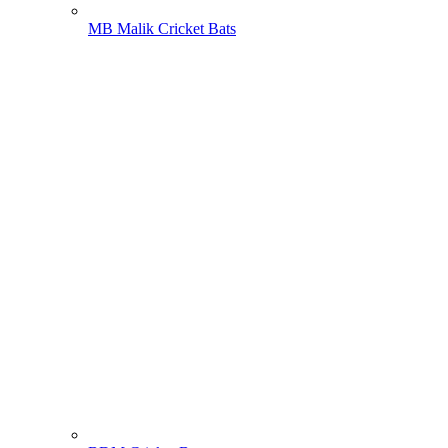
MB Malik Cricket Bats