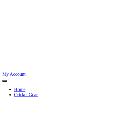
My Account
Home
Cricket Gear