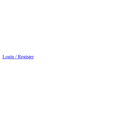
Login / Register