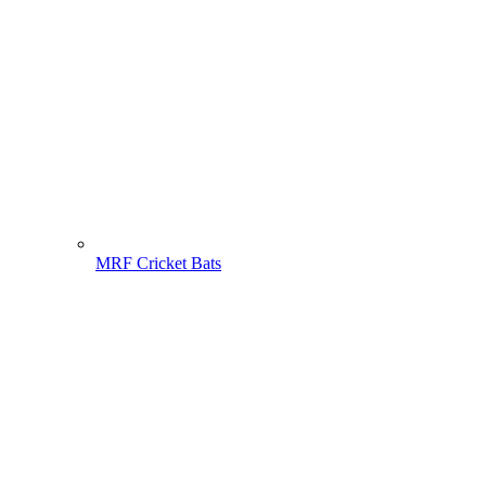
MRF Cricket Bats