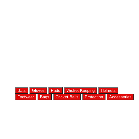
Bats
Gloves
Pads
Wicket Keeping
Helmets
Footwear
Bags
Cricket Balls
Protection
Accessories