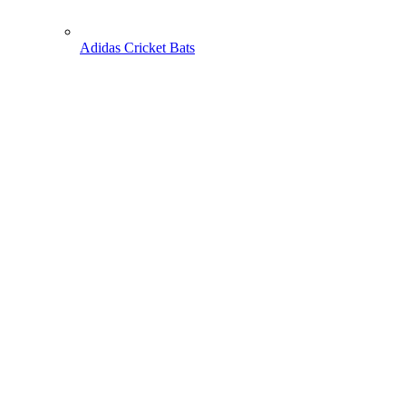
Adidas Cricket Bats