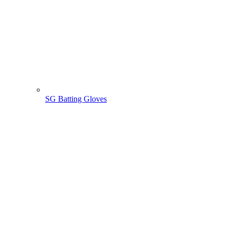
SG Batting Gloves