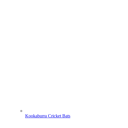
Kookaburra Cricket Bats