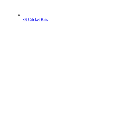
SS Cricket Bats