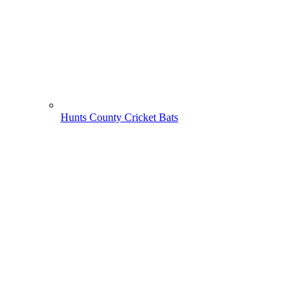
Hunts County Cricket Bats