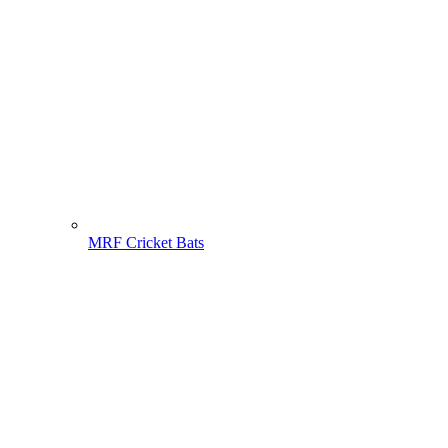
MRF Cricket Bats