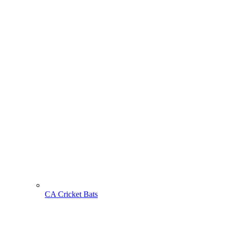
CA Cricket Bats