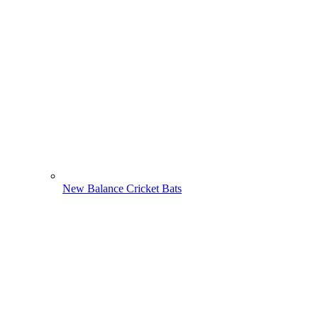
New Balance Cricket Bats