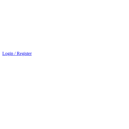
Login / Register