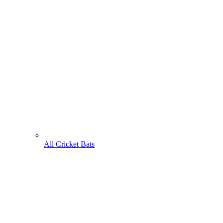
All Cricket Bats