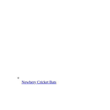
Newbery Cricket Bats