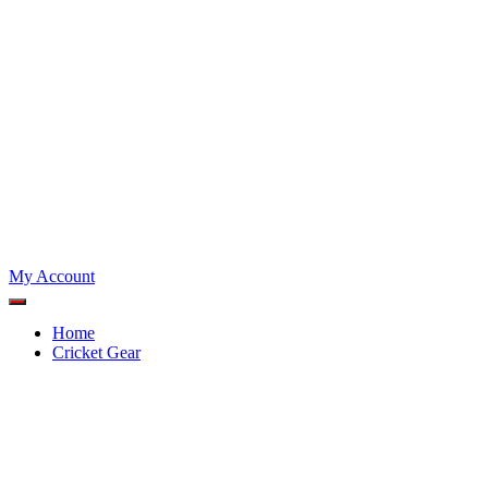
My Account
Home
Cricket Gear