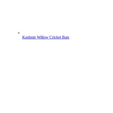
Kashmir Willow Cricket Bats