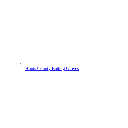
Hunts County Batting Gloves