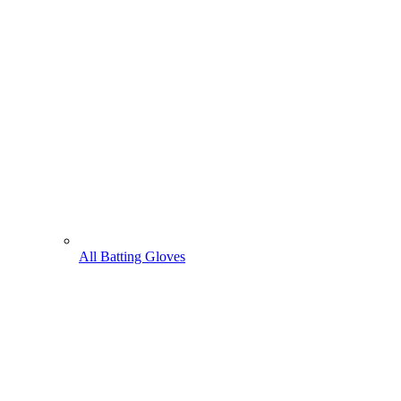
All Batting Gloves