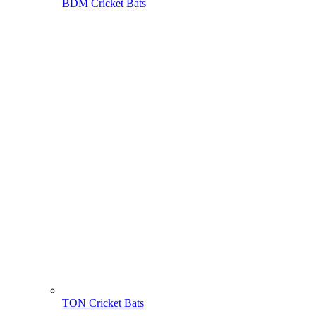
BDM Cricket Bats
TON Cricket Bats