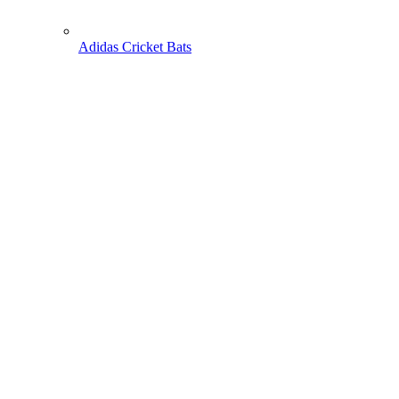
Adidas Cricket Bats