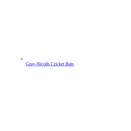
Gray-Nicolls Cricket Bats