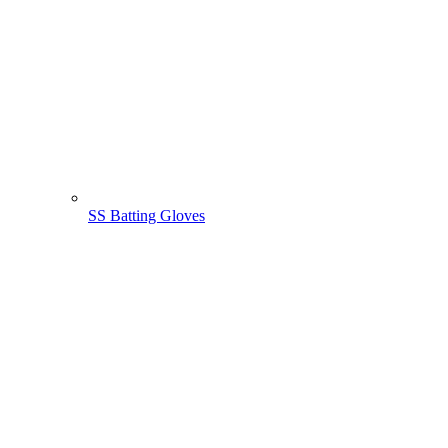
SS Batting Gloves