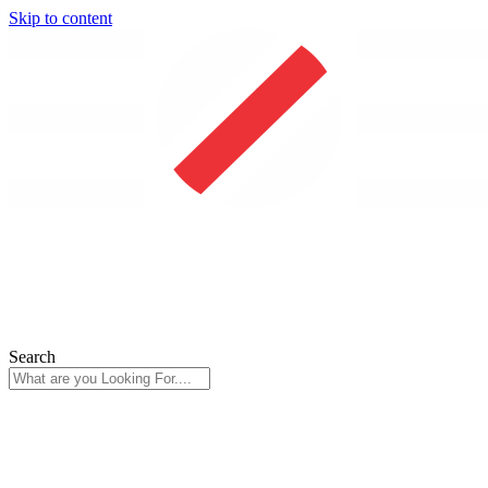
Skip to content
Search