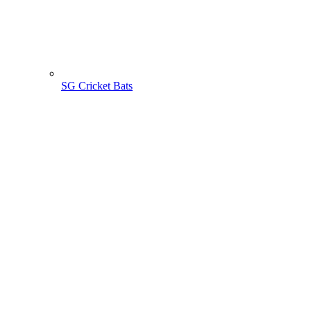
SG Cricket Bats