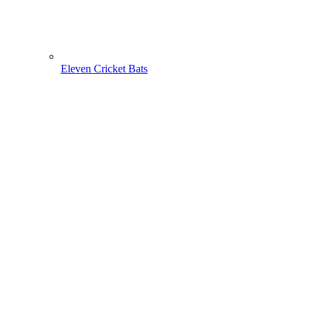
Eleven Cricket Bats