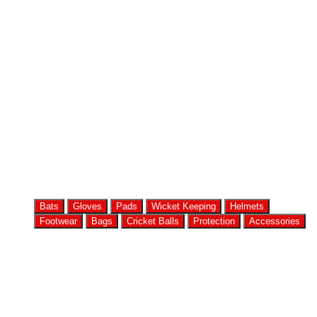
Bats
Gloves
Pads
Wicket Keeping
Helmets
Footwear
Bags
Cricket Balls
Protection
Accessories