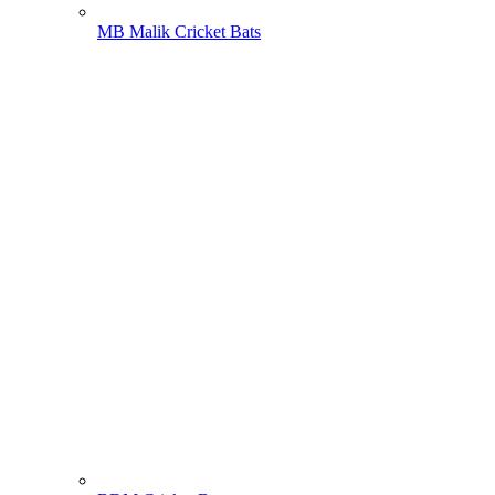
MB Malik Cricket Bats