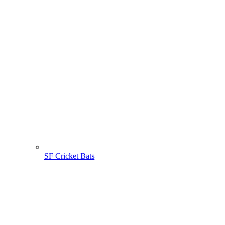
SF Cricket Bats