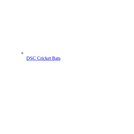
DSC Cricket Bats