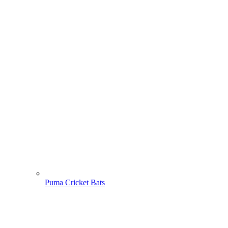
Puma Cricket Bats