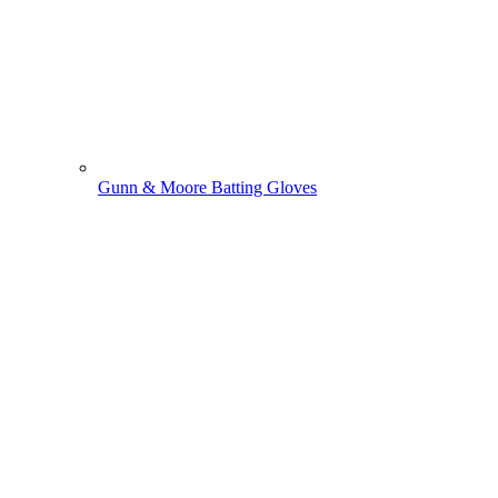
Gunn & Moore Batting Gloves