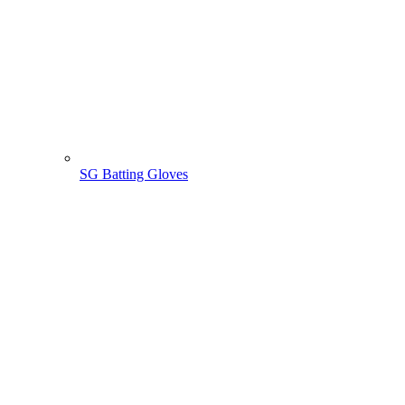
SG Batting Gloves