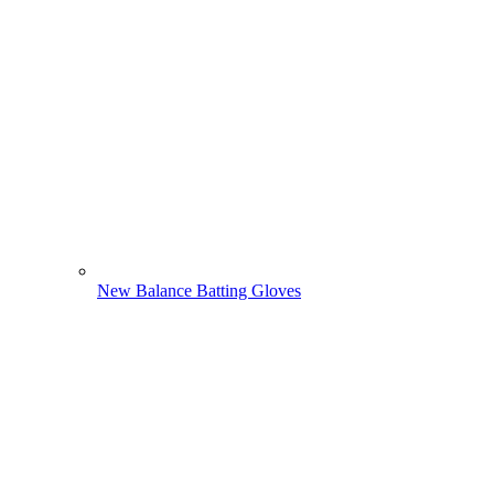
New Balance Batting Gloves