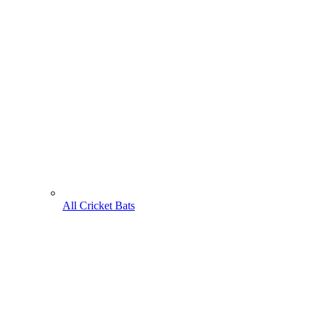
All Cricket Bats