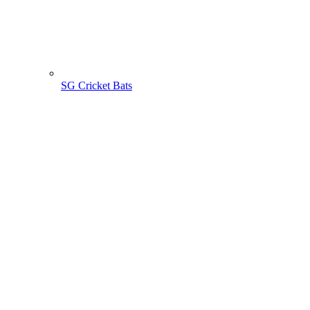
SG Cricket Bats