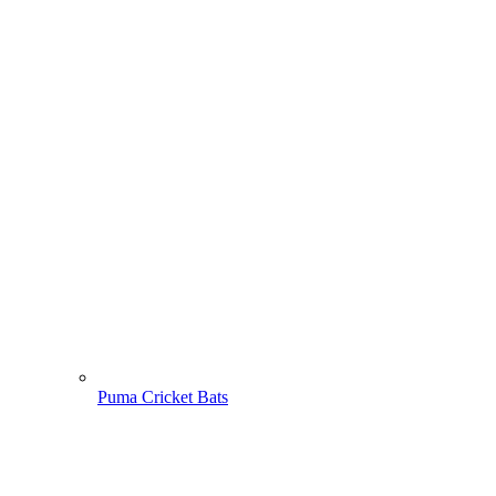
Puma Cricket Bats