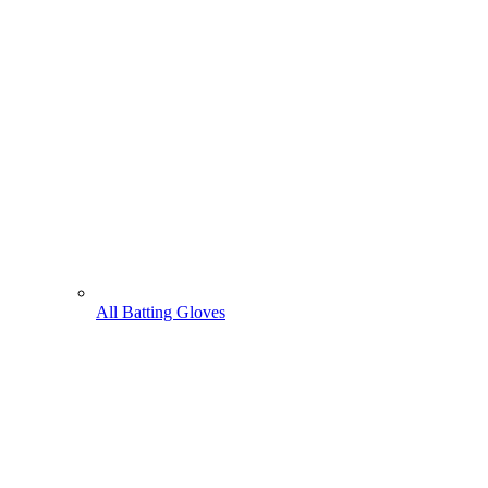
All Batting Gloves