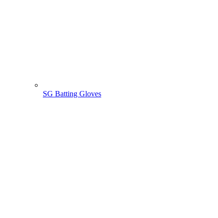
SG Batting Gloves