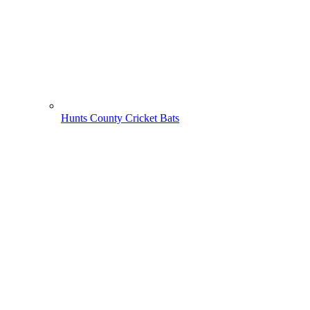
Hunts County Cricket Bats