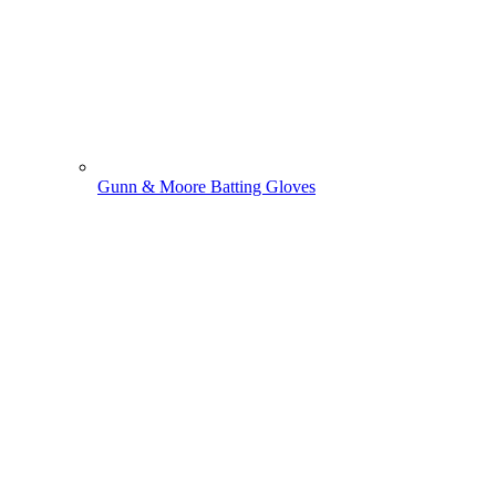
Gunn & Moore Batting Gloves