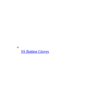
SS Batting Gloves