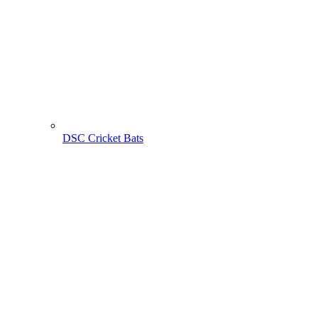
DSC Cricket Bats