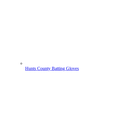
Hunts County Batting Gloves