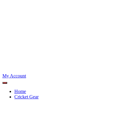
My Account
Home
Cricket Gear