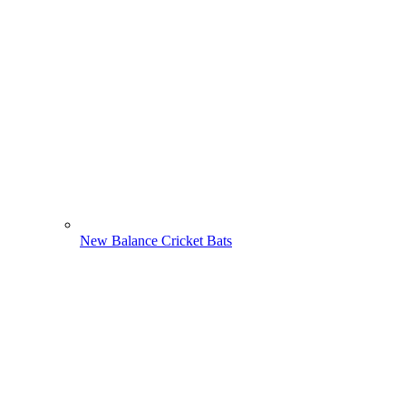
New Balance Cricket Bats