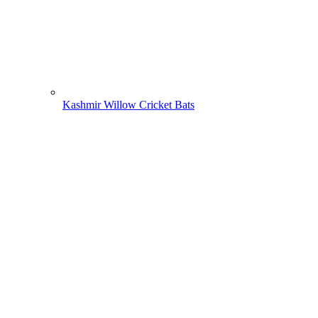
Kashmir Willow Cricket Bats