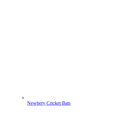
Newbery Cricket Bats