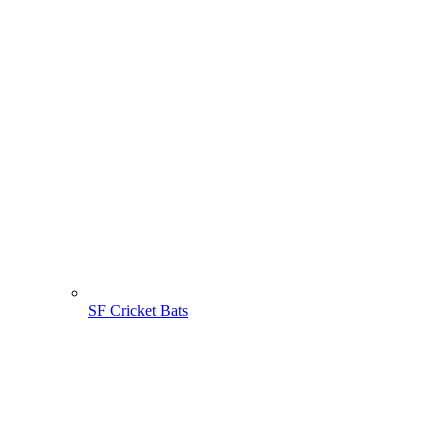
SF Cricket Bats