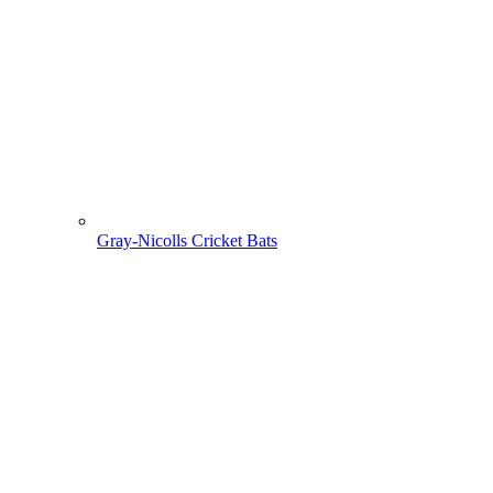
Gray-Nicolls Cricket Bats