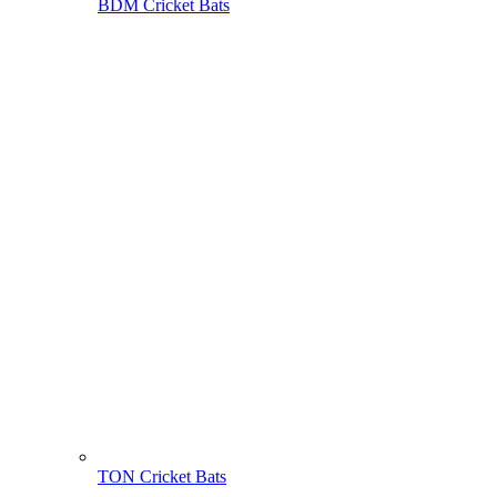
BDM Cricket Bats
TON Cricket Bats