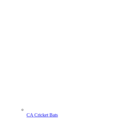
CA Cricket Bats