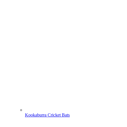
Kookaburra Cricket Bats