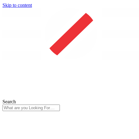
Skip to content
Search