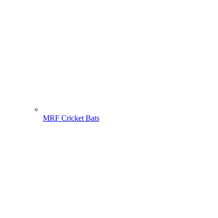
MRF Cricket Bats