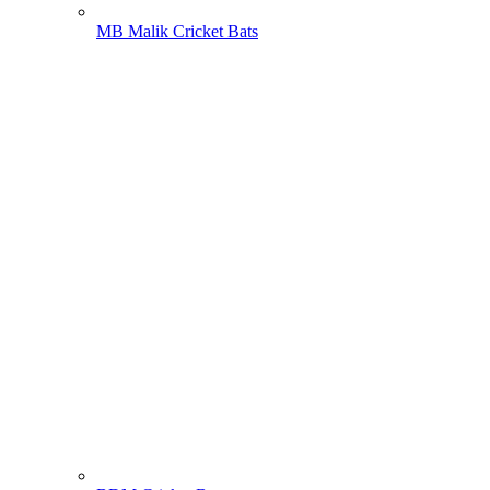
MB Malik Cricket Bats