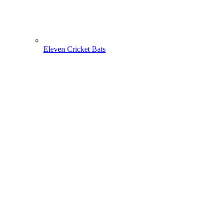
Eleven Cricket Bats