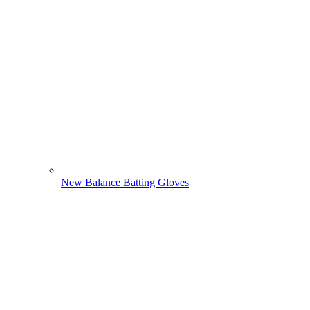
New Balance Batting Gloves