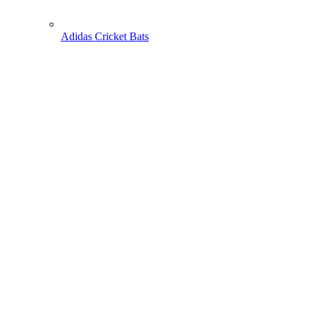
Adidas Cricket Bats