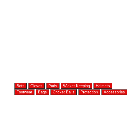
Bats
Gloves
Pads
Wicket Keeping
Helmets
Footwear
Bags
Cricket Balls
Protection
Accessories