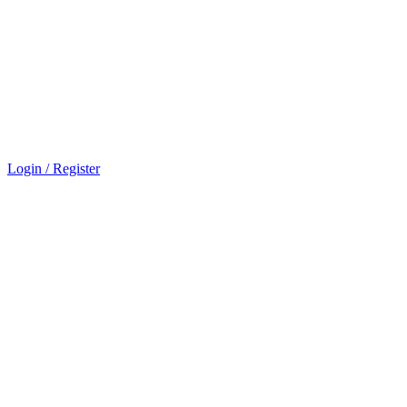
Login / Register