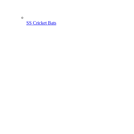
SS Cricket Bats