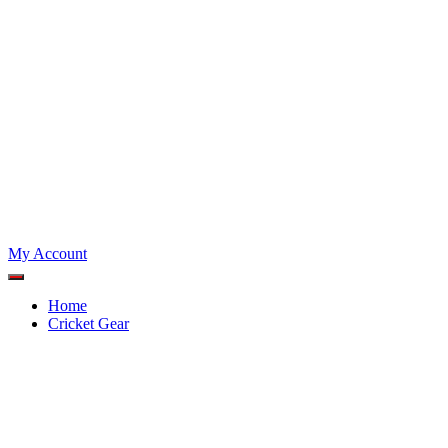
My Account
Home
Cricket Gear