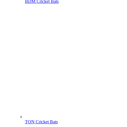
BDM Cricket Bats
TON Cricket Bats