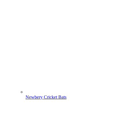
Newbery Cricket Bats