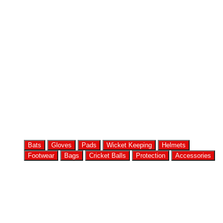
Bats
Gloves
Pads
Wicket Keeping
Helmets
Footwear
Bags
Cricket Balls
Protection
Accessories