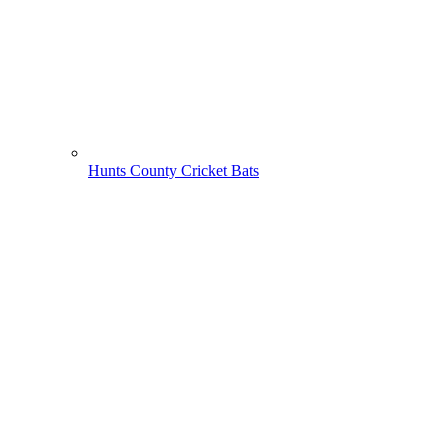
Hunts County Cricket Bats