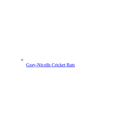
Gray-Nicolls Cricket Bats