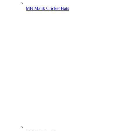
MB Malik Cricket Bats