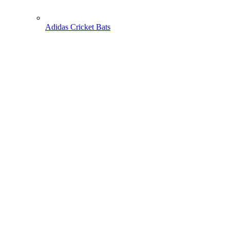
Adidas Cricket Bats