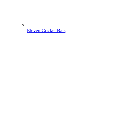
Eleven Cricket Bats