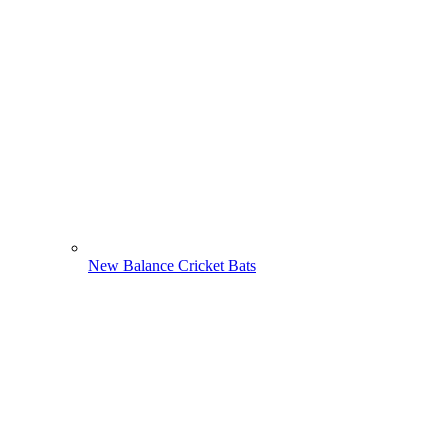
New Balance Cricket Bats