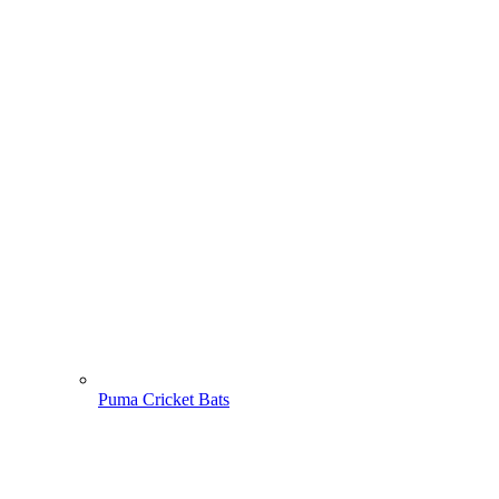
Puma Cricket Bats