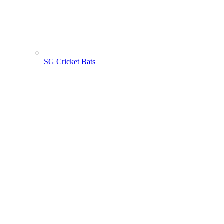
SG Cricket Bats