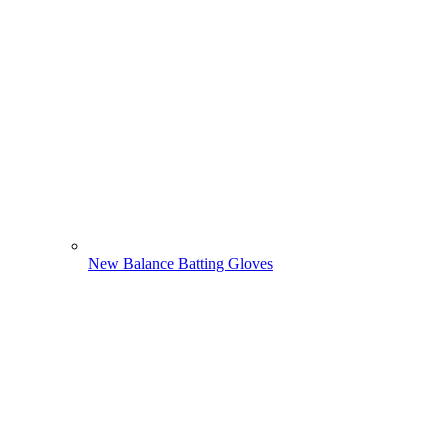
New Balance Batting Gloves