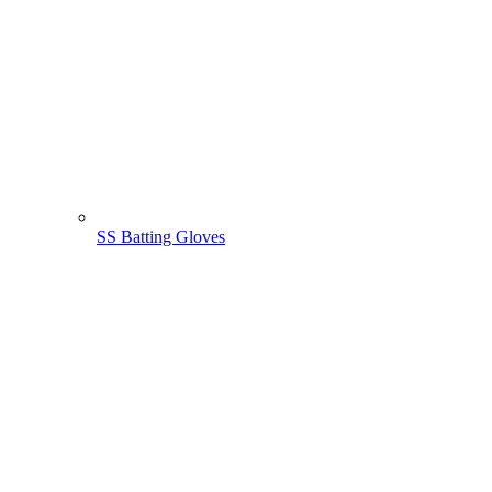
SS Batting Gloves