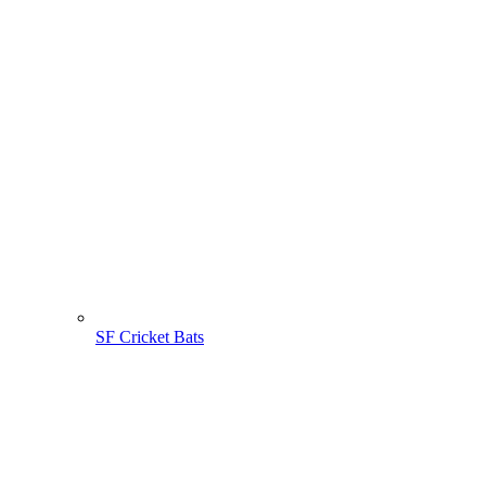
SF Cricket Bats