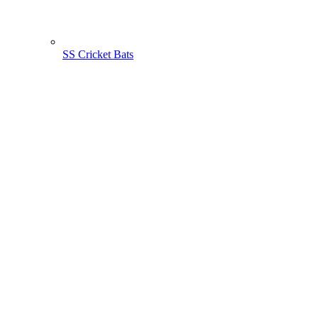
SS Cricket Bats