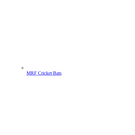
MRF Cricket Bats