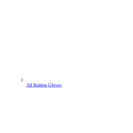
All Batting Gloves