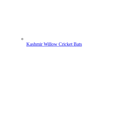
Kashmir Willow Cricket Bats