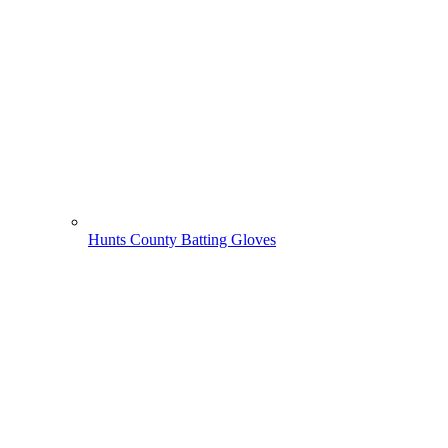
Hunts County Batting Gloves