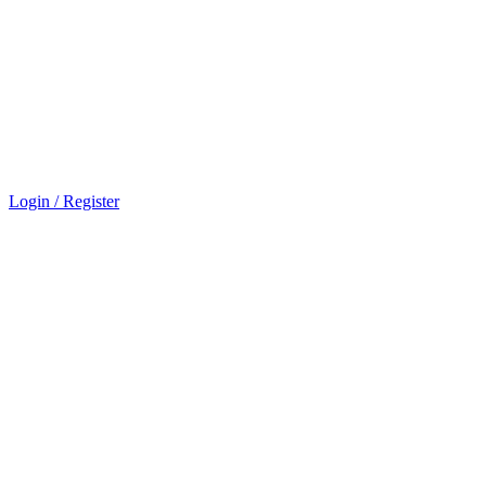
Login / Register