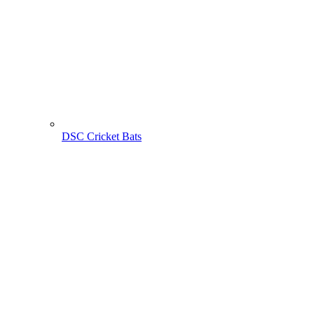
DSC Cricket Bats