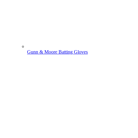
Gunn & Moore Batting Gloves