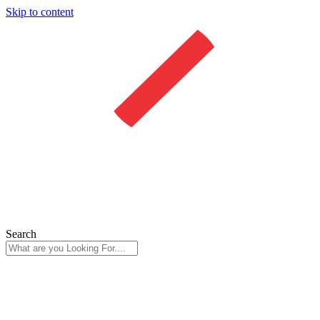
Skip to content
Search