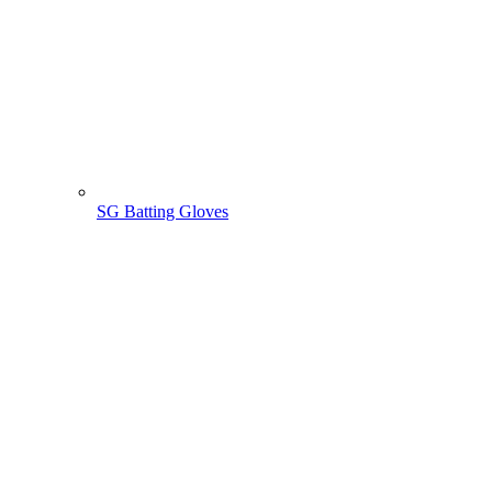
SG Batting Gloves