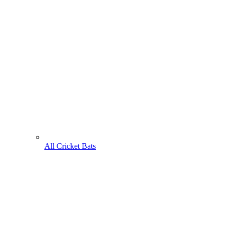
All Cricket Bats