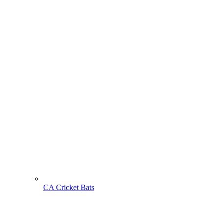
CA Cricket Bats