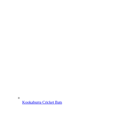
Kookaburra Cricket Bats