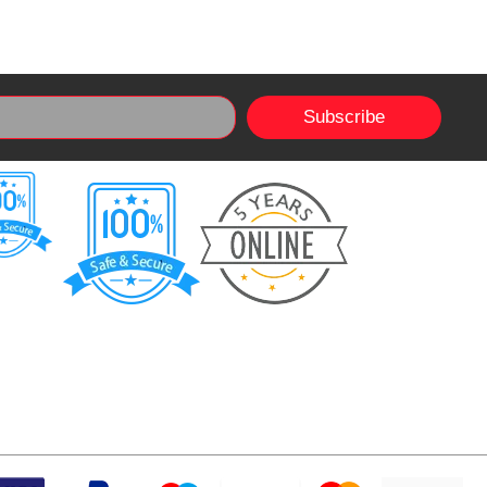
Subscribe