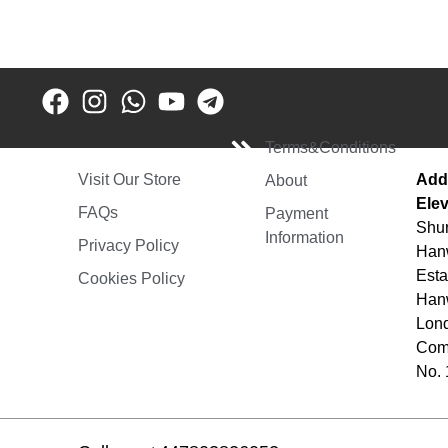
Terms&Conditions
Add
Visit Our Store
About
Elev
FAQs
Payment
Shur
Information
Privacy Policy
Hanw
Esta
Cookies Policy
Hanw
Lon
Comp
No.