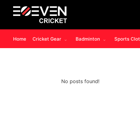
Home
Cricket Gear
Badminton
Sports Clo
No posts found!