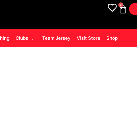
0
thing
Clubs
Team Jersey
Visit Store
Shop