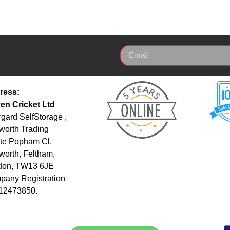
ress:
en Cricket Ltd
gard SelfStorage ,
orth Trading
te Popham Cl,
orth, Feltham,
don, TW13 6JE
any Registration
 12473850.