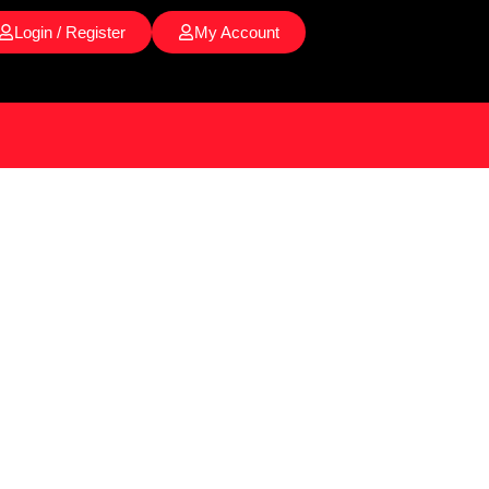
Login / Register
My Account