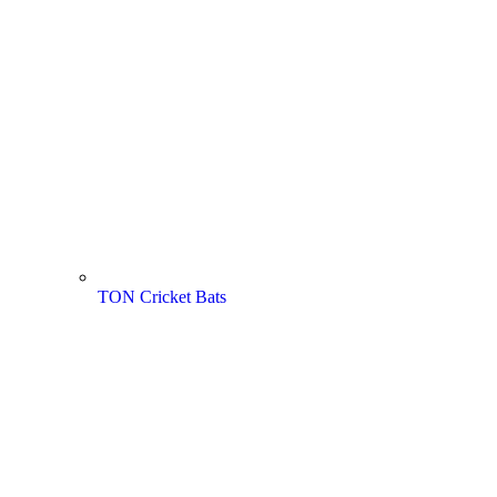
TON Cricket Bats