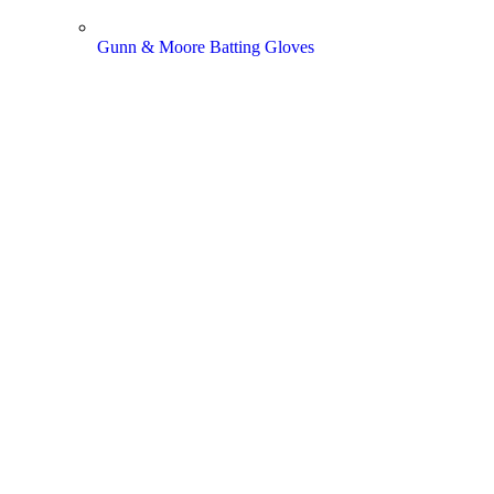
Gunn & Moore Batting Gloves