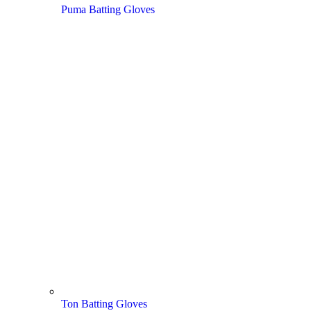
Puma Batting Gloves
Ton Batting Gloves