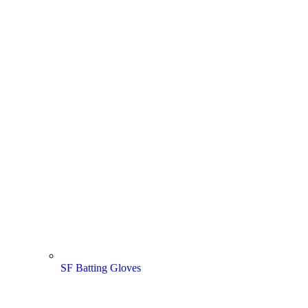
SF Batting Gloves