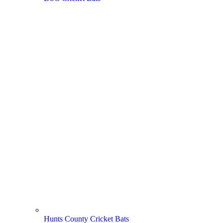
Hunts County Cricket Bats