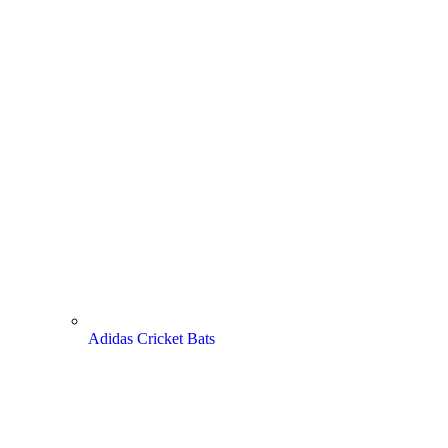
Adidas Cricket Bats