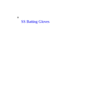
SS Batting Gloves