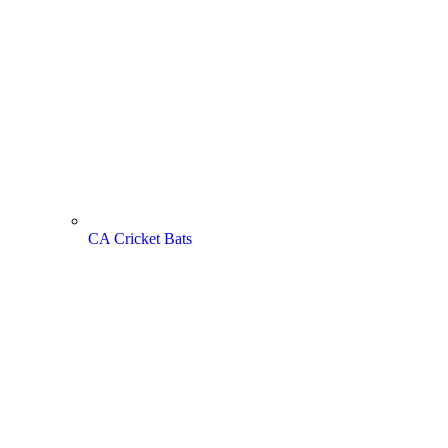
CA Cricket Bats