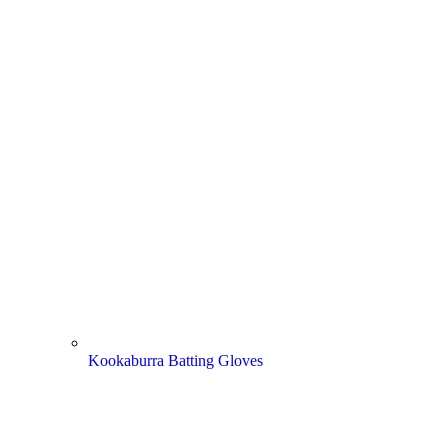
Kookaburra Batting Gloves