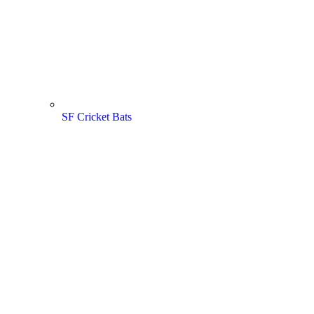
SF Cricket Bats