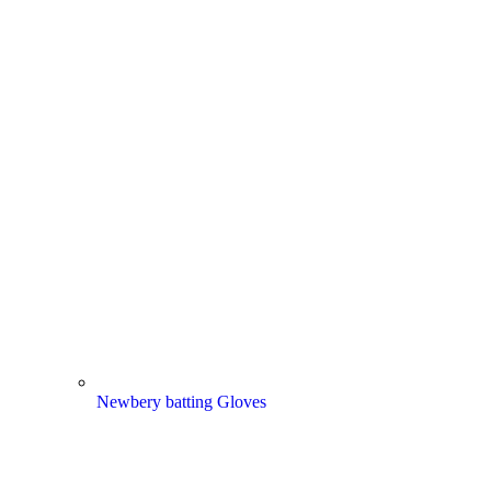
Newbery batting Gloves