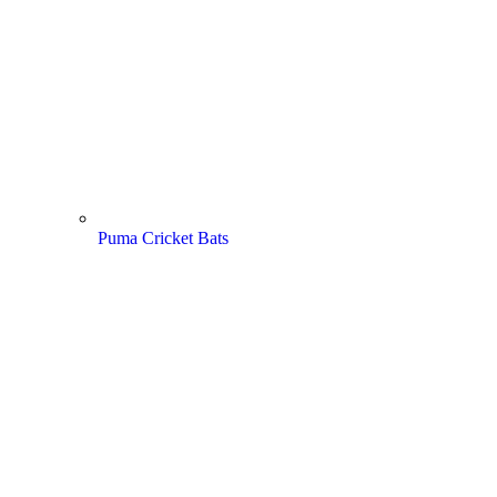
Puma Cricket Bats