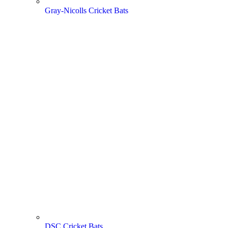
Gray-Nicolls Cricket Bats
DSC Cricket Bats