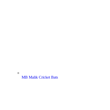
MB Malik Cricket Bats