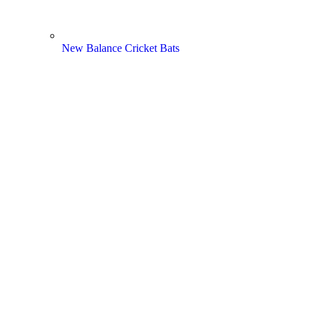
New Balance Cricket Bats