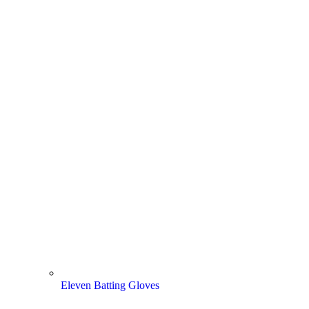
Eleven Batting Gloves