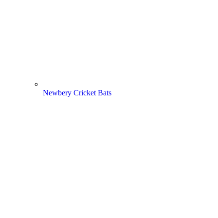
Newbery Cricket Bats