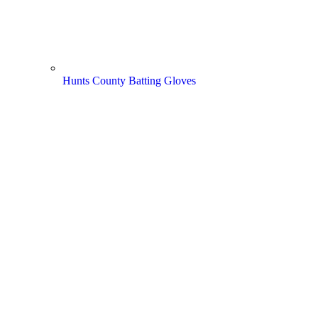
Hunts County Batting Gloves