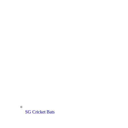
SG Cricket Bats