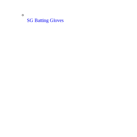
SG Batting Gloves