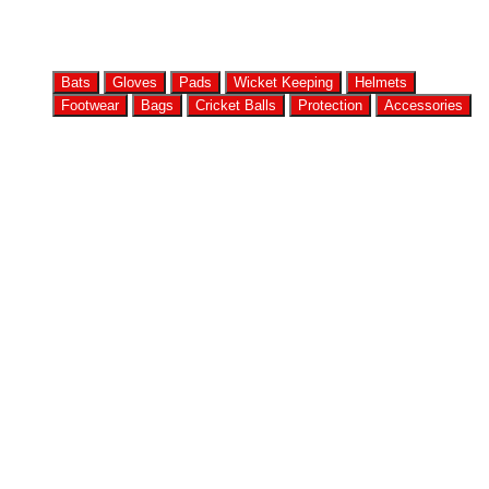
Bats
Gloves
Pads
Wicket Keeping
Helmets
Footwear
Bags
Cricket Balls
Protection
Accessories