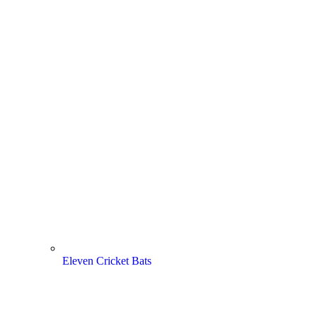
Eleven Cricket Bats