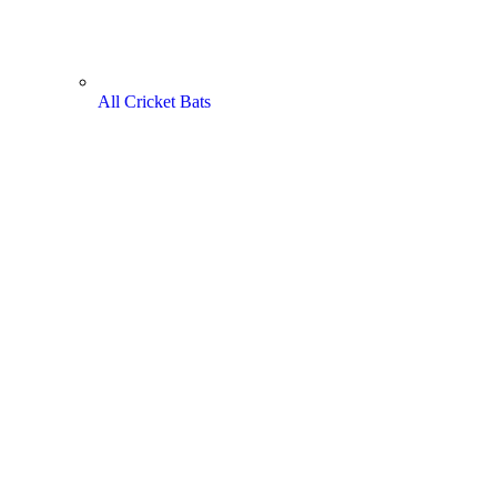
All Cricket Bats