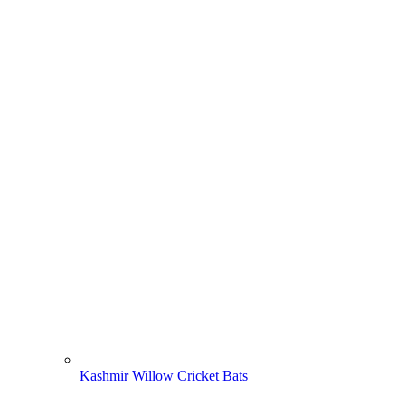
Kashmir Willow Cricket Bats