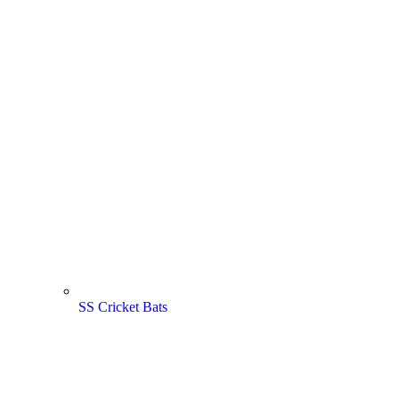
SS Cricket Bats