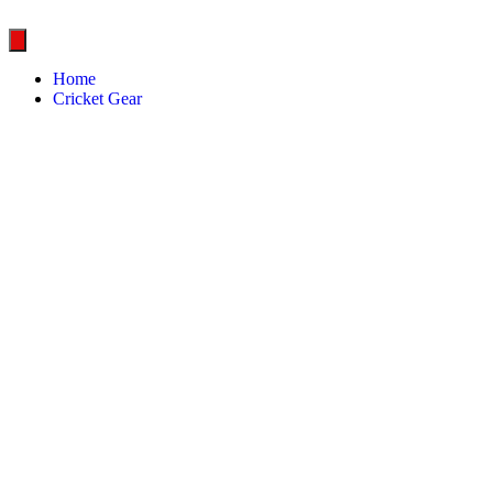
Home
Cricket Gear