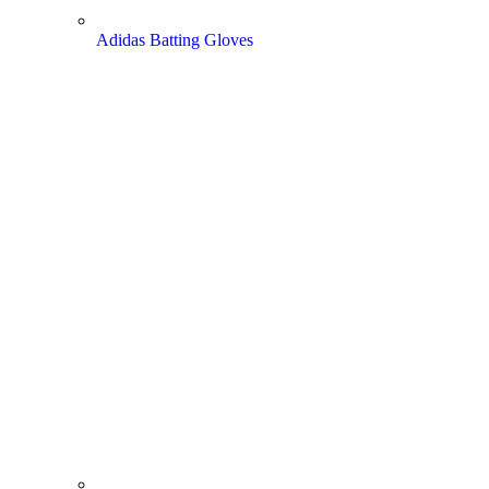
Adidas Batting Gloves