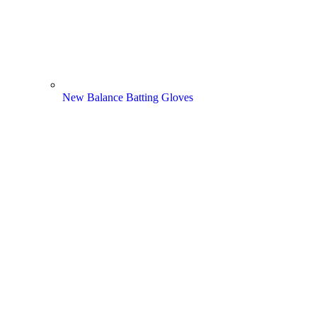
New Balance Batting Gloves