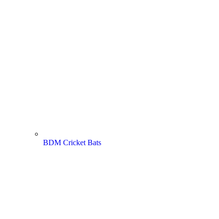
BDM Cricket Bats