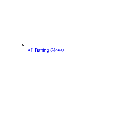
All Batting Gloves