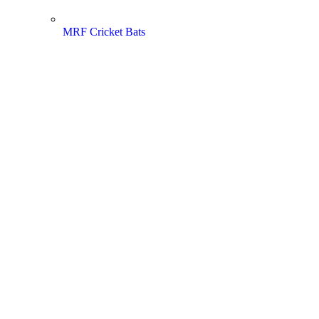
MRF Cricket Bats