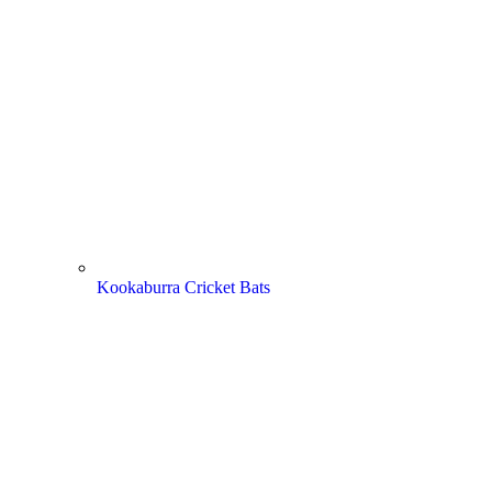
Kookaburra Cricket Bats