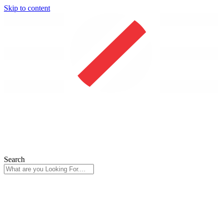
Skip to content
Search