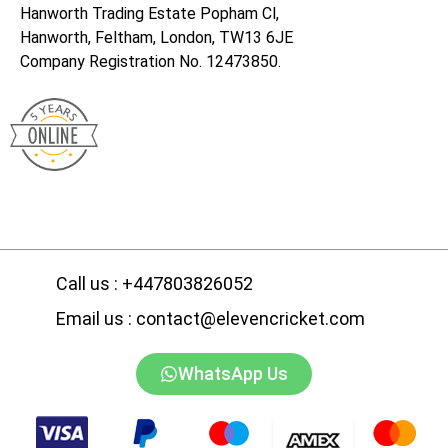
Hanworth Trading Estate Popham Cl,
Hanworth, Feltham, London, TW13 6JE
Company Registration No. 12473850.
Call us : +447803826052
Email us : contact@elevencricket.com
WhatsApp Us