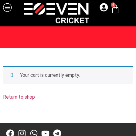
0
Your cart is currently empty.
Return to shop