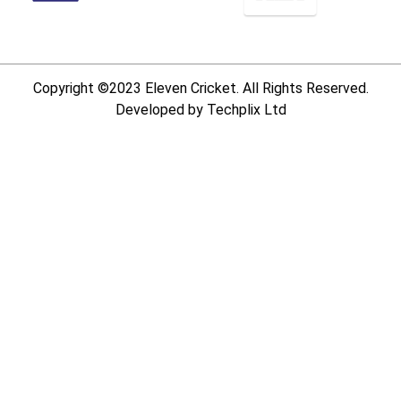
Copyright ©2023 Eleven Cricket. All Rights Reserved.
Developed by Techplix Ltd