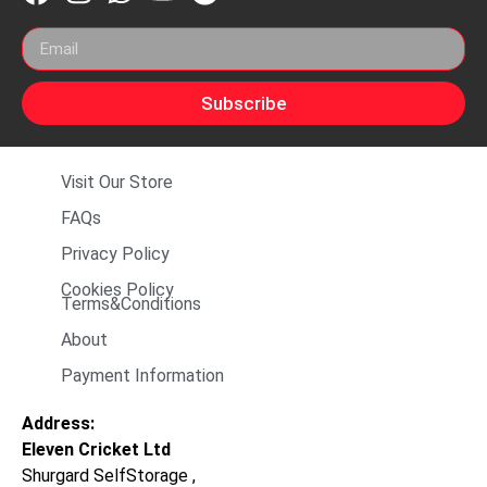
Subscribe
Visit Our Store
FAQs
Privacy Policy
Cookies Policy
Terms&Conditions
About
Payment Information
Address:
Eleven Cricket Ltd
Shurgard SelfStorage ,