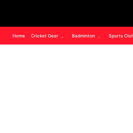
Home
Cricket Gear
Badminton
Sports Clo