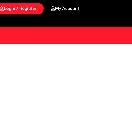
Login / Register
My Account