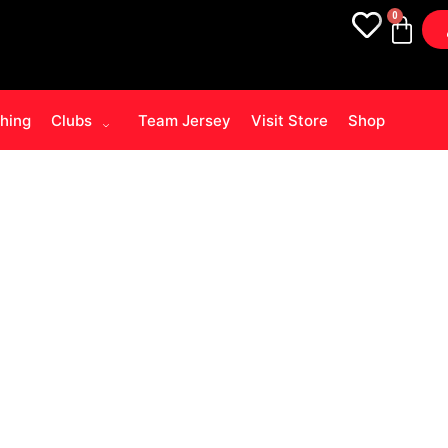
0
thing
Clubs
Team Jersey
Visit Store
Shop